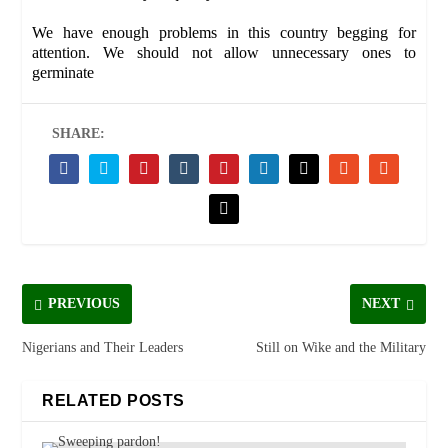
We have enough problems in this country begging for
attention. We should not allow unnecessary ones to
germinate
SHARE:
PREVIOUS
NEXT
Nigerians and Their Leaders
Still on Wike and the Military
RELATED POSTS