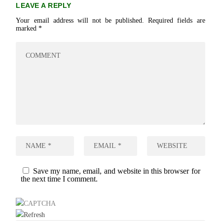
LEAVE A REPLY
Your email address will not be published.
Required fields are
marked
*
Save my name, email, and website in this browser for
the next time I comment.