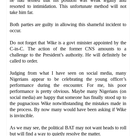
he had sensed that his position was weak legally and
resorted to intimidation. This unfortunate method will not
take him far.
Both parties are guilty in allowing this shameful incident to
occur.
Do not forget that Wike is a govt minister appointed by the
C-in-C. The action of the former CNS amounts to a
challenge to the President’s authority. He will definitely be
called to order.
Judging from what I have seen on social media, many
Nigerians appear to be celebrating the young officer’s
performance during the encounter. For me, his poor
performance is pretty obvious. Maybe many Nigerians (on
social media) are happy that someone has finally stood up to
the pugnacious Wike notwithstanding the mistakes made in
the process. By now many would have been asking if Wike
is invincible.
As we may see, the political BAT may not want heads to roll
but will find a way to quietly resolve the matter.