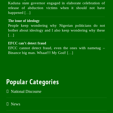
Kaduna state governor engaged in elaborate celebration of
release of abduction victims when it should not have
happened
[…]
The issue of ideology
People keep wondering why Nigerian politicians do not
bother about ideology and I also keep wondering why these
[…]
EFCC can’t detect fraud
EFCC cannot detect fraud, even the ones with nametag –
Binance big man. Whaat!!! My God!
[…]
Popular Categories
National Discourse
News