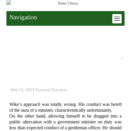
Navigation
Home
>
National Discourse
>
Nov 12, 2025
|
National Discourse
Wike’s approach was totally wrong. His conduct was bereft
of the aura of a minister, characteristically unfortunately.
On the other hand, allowing himself to be dragged into a
public altercation with a government minister on duty was
less than expected conduct of a gentleman officer. He should