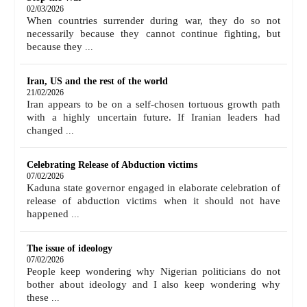
02/03/2026
When countries surrender during war, they do so not
necessarily because they cannot continue fighting, but
because they
...
Iran, US and the rest of the world
21/02/2026
Iran appears to be on a self-chosen tortuous growth path
with a highly uncertain future. If Iranian leaders had
changed
...
Celebrating Release of Abduction victims
07/02/2026
Kaduna state governor engaged in elaborate celebration of
release of abduction victims when it should not have
happened
...
The issue of ideology
07/02/2026
People keep wondering why Nigerian politicians do not
bother about ideology and I also keep wondering why
these
...