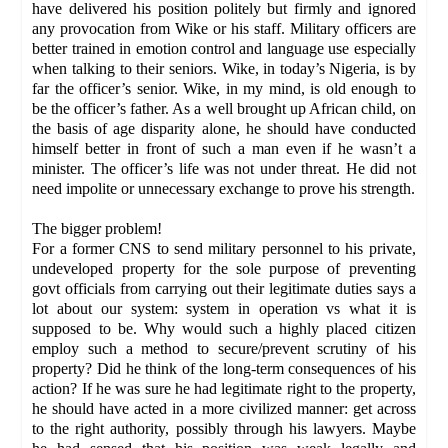
have delivered his position politely but firmly and ignored
any provocation from Wike or his staff. Military officers are
better trained in emotion control and language use especially
when talking to their seniors. Wike, in today’s Nigeria, is by
far the officer’s senior. Wike, in my mind, is old enough to
be the officer’s father. As a well brought up African child, on
the basis of age disparity alone, he should have conducted
himself better in front of such a man even if he wasn’t a
minister. The officer’s life was not under threat. He did not
need impolite or unnecessary exchange to prove his strength.
The bigger problem!
For a former CNS to send military personnel to his private,
undeveloped property for the sole purpose of preventing
govt officials from carrying out their legitimate duties says a
lot about our system: system in operation vs what it is
supposed to be. Why would such a highly placed citizen
employ such a method to secure/prevent scrutiny of his
property? Did he think of the long-term consequences of his
action? If he was sure he had legitimate right to the property,
he should have acted in a more civilized manner: get across
to the right authority, possibly through his lawyers. Maybe