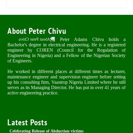
About Peter Chivu
Peter Adams Chivu holds a
Bachelor's degree in electrical engineering. He is a registered
engineer by COREN (Council for the Regulation of
Engineering in Nigeria) and a Fellow of the Nigerian Society
of Engineers.
He worked in different places at different times as lecturer,
maintenance engineer and supervision engineer before setting
up his consulting firm, Vaastrop Nigeria Limited where he still
serves as its Managing Director. He has put in over 41 years of
active engineering practice.
Latest Posts
Celebrating Release of Abduction victims