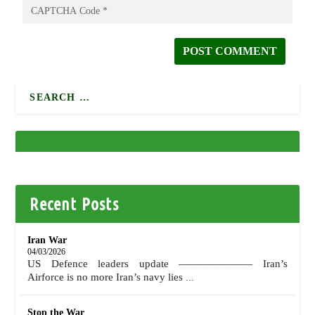
Recent Posts
Iran War
04/03/2026
US Defence leaders update ——————— Iran’s
Airforce is no more Iran’s navy lies
...
Stop the War