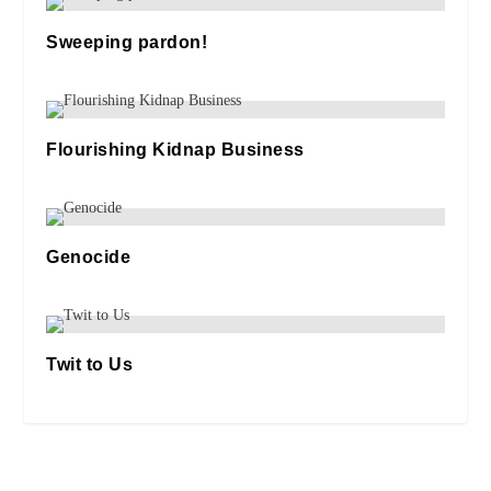
Sweeping pardon!
14/10/2025
Flourishing Kidnap Business
02/11/2019
Genocide
13/10/2025
Twit to Us
18/10/2020