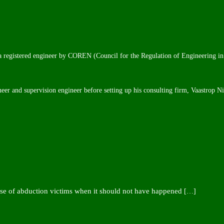
 a registered engineer by COREN (Council for the Regulation of Engineering in
neer and supervision engineer before setting up his consulting firm, Vaastrop N
ease of abduction victims when it should not have happened
[…]