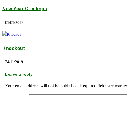
New Year Greetings
01/01/2017
Knockout
24/11/2019
Leave a reply
Your email address will not be published.
Required fields are mark