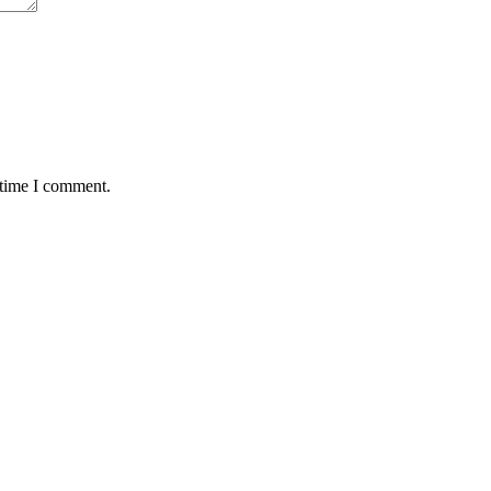
 time I comment.