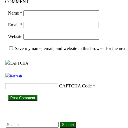
COMMENT
Name
*
Email
*
Website
Save my name, email, and website in this browser for the next
CAPTCHA Code
*
Search