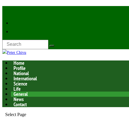
Latest Now:
Home
Profile
National
International
Science
Life
General
News
Contact
Select Page