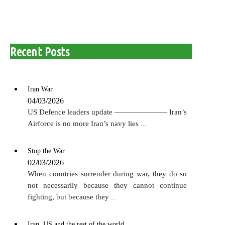
for:
Recent Posts
Iran War
04/03/2026
US Defence leaders update ——————— Iran’s
Airforce is no more Iran’s navy lies
...
Stop the War
02/03/2026
When countries surrender during war, they do so
not necessarily because they cannot continue
fighting, but because they
...
Iran, US and the rest of the world