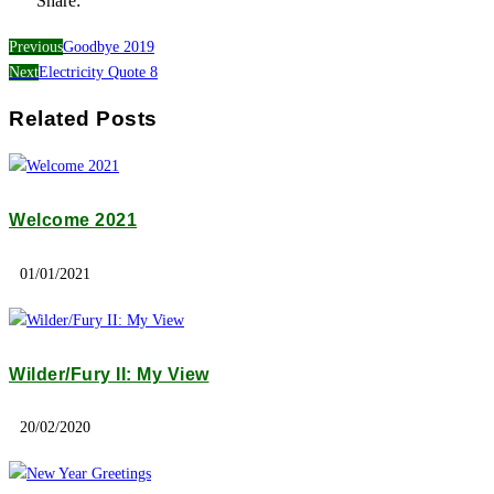
Share:
Previous
Goodbye 2019
Next
Electricity Quote 8
Related Posts
Welcome 2021
01/01/2021
Wilder/Fury II: My View
20/02/2020