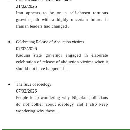
21/02/2026
Iran appears to be on a self-chosen tortuous
growth path with a highly uncertain future. If
Iranian leaders had changed
...
Celebrating Release of Abduction victims
07/02/2026
Kaduna state governor engaged in elaborate
celebration of release of abduction victims when it
should not have happened
...
The issue of ideology
07/02/2026
People keep wondering why Nigerian politicians
do not bother about ideology and I also keep
wondering why these
...