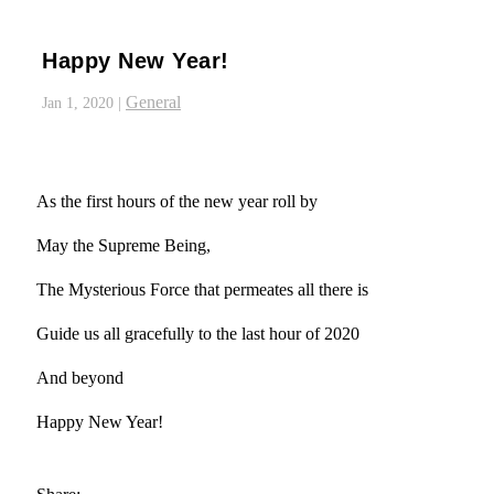
Happy New Year!
General
Jan 1, 2020
|
As the first hours of the new year roll by
May the Supreme Being,
The Mysterious Force that permeates all there is
Guide us all gracefully to the last hour of 2020
And beyond
Happy New Year!