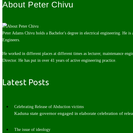
About Peter Chivu
Peter Adams Chivu holds a Bachelor's degree in electrical engineering. He is
Engineers.
He worked in different places at different times as lecturer, maintenance engi
Director. He has put in over 41 years of active engineering practice.
Latest Posts
Celebrating Release of Abduction victims
Kaduna state governor engaged in elaborate celebration of rel
The issue of ideology