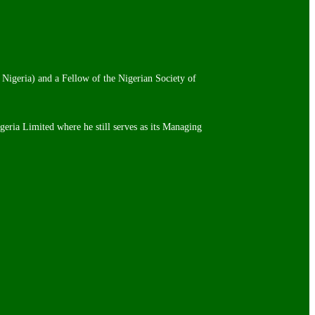
 Nigeria) and a Fellow of the Nigerian Society of
igeria Limited where he still serves as its Managing