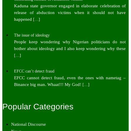
Kaduna state governor engaged in elaborate celebration of
release of abduction victims when it should not have
happened
[…]
The issue of ideology
People keep wondering why Nigerian politicians do not
bother about ideology and I also keep wondering why these
[…]
EFCC can’t detect fraud
EFCC cannot detect fraud, even the ones with nametag –
Binance big man. Whaat!!! My God!
[…]
Popular Categories
National Discourse