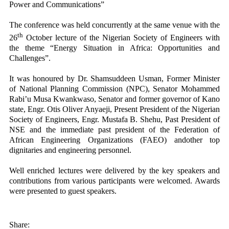
Power and Communications”
The conference was held concurrently at the same venue with the
th
26
October lecture of the Nigerian Society of Engineers with
the theme “Energy Situation in Africa: Opportunities and
Challenges”.
It was honoured by Dr. Shamsuddeen Usman, Former Minister
of National Planning Commission (NPC), Senator Mohammed
Rabi’u Musa Kwankwaso, Senator and former governor of Kano
state, Engr. Otis Oliver Anyaeji, Present President of the Nigerian
Society of Engineers, Engr. Mustafa B. Shehu, Past President of
NSE and the immediate past president of the Federation of
African Engineering Organizations (FAEO) andother top
dignitaries and engineering personnel.
Well enriched lectures were delivered by the key speakers and
contributions from various participants were welcomed. Awards
were presented to guest speakers.
Share: