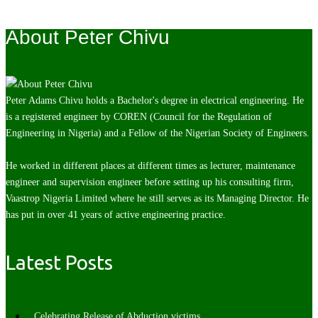
About Peter Chivu
Peter Adams Chivu holds a Bachelor's degree in electrical engineering. He
is a registered engineer by COREN (Council for the Regulation of
Engineering in Nigeria) and a Fellow of the Nigerian Society of Engineers.
He worked in different places at different times as lecturer, maintenance
engineer and supervision engineer before setting up his consulting firm,
Vaastrop Nigeria Limited where he still serves as its Managing Director. He
has put in over 41 years of active engineering practice.
Latest Posts
Celebrating Release of Abduction victims