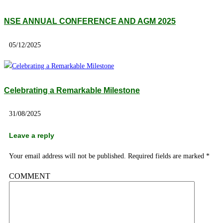
NSE ANNUAL CONFERENCE AND AGM 2025
05/12/2025
Celebrating a Remarkable Milestone
31/08/2025
Leave a reply
Your email address will not be published.
Required fields are marked
*
COMMENT