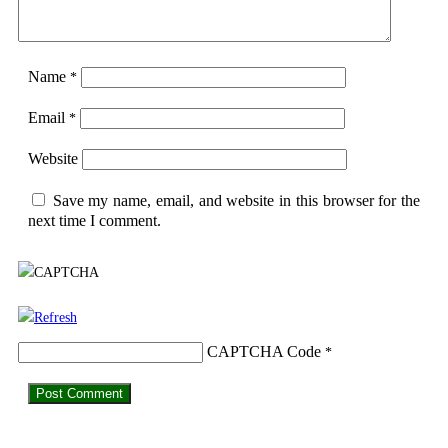
Name
*
Email
*
Website
Save my name, email, and website in this browser for the
next time I comment.
CAPTCHA Code
*