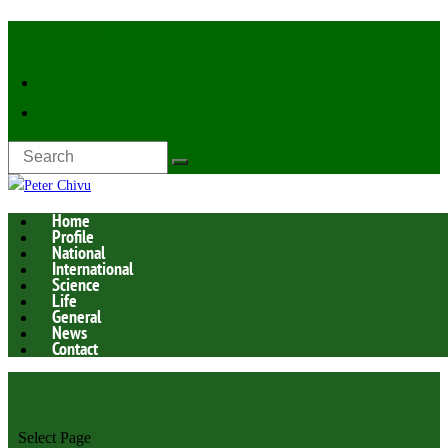
Latest Now:
Home
Profile
National
International
Science
Life
General
News
Contact
Select Page