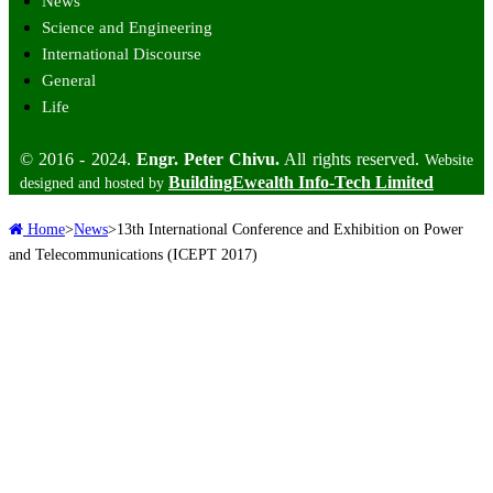
News
Science and Engineering
International Discourse
General
Life
© 2016 - 2024.
Engr. Peter Chivu.
All rights reserved.
Website
BuildingEwealth Info-Tech Limited
designed and hosted by
Home
>
News
>
13th International Conference and Exhibition on Power
and Telecommunications (ICEPT 2017)