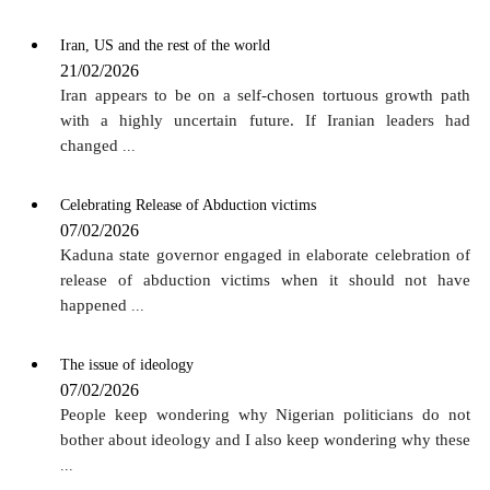
Iran, US and the rest of the world
21/02/2026
Iran appears to be on a self-chosen tortuous growth path
with a highly uncertain future. If Iranian leaders had
changed
...
Celebrating Release of Abduction victims
07/02/2026
Kaduna state governor engaged in elaborate celebration of
release of abduction victims when it should not have
happened
...
The issue of ideology
07/02/2026
People keep wondering why Nigerian politicians do not
bother about ideology and I also keep wondering why these
...