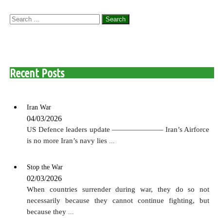
Search
for:
Recent Posts
Iran War
04/03/2026
US Defence leaders update ——————— Iran’s Airforce
is no more Iran’s navy lies
...
Stop the War
02/03/2026
When countries surrender during war, they do so not
necessarily because they cannot continue fighting, but
because they
...