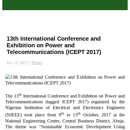
13th International Conference and
Exhibition on Power and
Telecommunications (ICEPT 2017)
News
Oct 13, 2017
|
th
The 13
International Conference and Exhibition on Power and
Telecommunications (tagged ICEPT 2017) organized by the
Nigerian Institution of Electrical and Electronics Engineers
th
th
(NIEEE) took place from 9
to 13
October, 2017 at the
National Engineering Centre, Central Business District, Abuja.
The theme was “Sustainable Economic Development Using