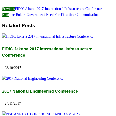
Previous
FIDIC Jakarta 2017 International Infrastructure Conference
Next
The Buhari Government-Need For Effective Communication
Related Posts
FIDIC Jakarta 2017 International Infrastructure
Conference
03/10/2017
2017 National Engineering Conference
24/11/2017