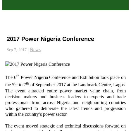
2017 Power Nigeria Conference
News
Sep 7, 2017
|
th
The 6
Power Nigeria Conference and Exhibition took place on
th
th
the 5
to 7
of September 2017 at the Landmark Centre, Lagos.
The event attracted entire power market value chain, from
decision makers and business leaders to experts and trade
professionals from across Nigeria and neighbouring countries
who gathered to deliberate the latest trends and progression
within the country’s power sector.
The event moved strategic and technical discussions forward on