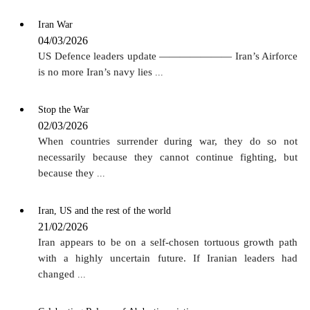
Iran War
04/03/2026
US Defence leaders update ——————— Iran’s Airforce
is no more Iran’s navy lies
...
Stop the War
02/03/2026
When countries surrender during war, they do so not
necessarily because they cannot continue fighting, but
because they
...
Iran, US and the rest of the world
21/02/2026
Iran appears to be on a self-chosen tortuous growth path
with a highly uncertain future. If Iranian leaders had
changed
...