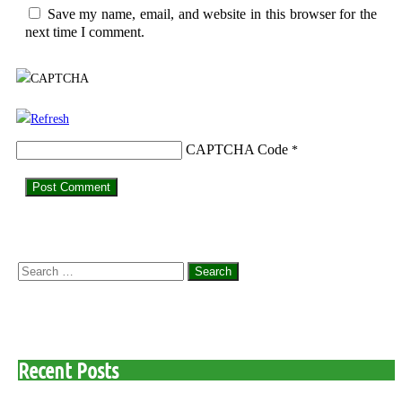
Save my name, email, and website in this browser for the
next time I comment.
CAPTCHA Code
*
Search
for:
Recent Posts