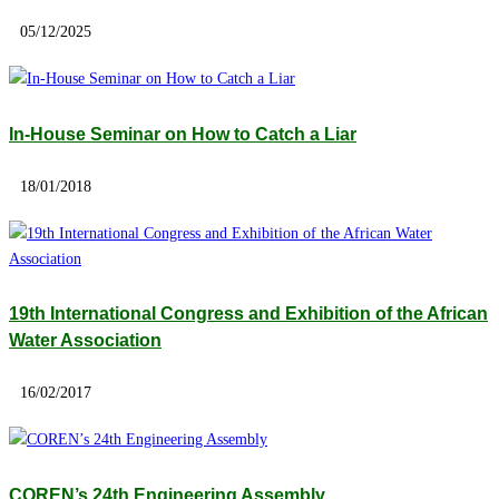
05/12/2025
In-House Seminar on How to Catch a Liar
18/01/2018
19th International Congress and Exhibition of the African
Water Association
16/02/2017
COREN’s 24th Engineering Assembly