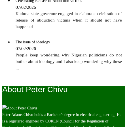
Celebrating Release of Abduction victims
07/02/2026
Kaduna state governor engaged in elaborate celebration of
release of abduction victims when it should not have
happened
...
The issue of ideology
07/02/2026
People keep wondering why Nigerian politicians do not
bother about ideology and I also keep wondering why these
...
About Peter Chivu
Peter Adams Chivu holds a Bachelor's degree in electrical engineering. He
is a registered engineer by COREN (Council for the Regulation of