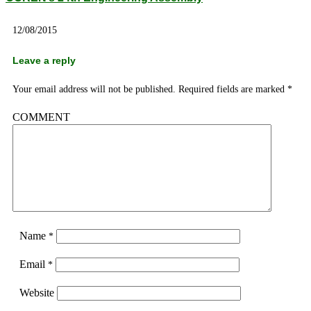
12/08/2015
Leave a reply
Your email address will not be published.
Required fields are marked
*
COMMENT
Name
*
Email
*
Website