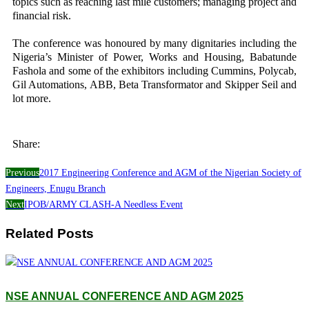
topics such as reaching last mile customers; managing project and
financial risk.
The conference was honoured by many dignitaries including the
Nigeria’s Minister of Power, Works and Housing, Babatunde
Fashola and some of the exhibitors including Cummins, Polycab,
Gil Automations, ABB, Beta Transformator and Skipper Seil and
lot more.
Share:
Previous
2017 Engineering Conference and AGM of the Nigerian Society of
Engineers, Enugu Branch
Next
IPOB/ARMY CLASH-A Needless Event
Related Posts
NSE ANNUAL CONFERENCE AND AGM 2025