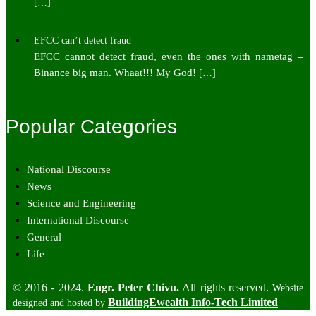
[…]
EFCC can’t detect fraud
EFCC cannot detect fraud, even the ones with nametag –
Binance big man. Whaat!!! My God!
[…]
Popular Categories
National Discourse
News
Science and Engineering
International Discourse
General
Life
© 2016 - 2024.
Engr. Peter Chivu.
All rights reserved.
Website
BuildingEwealth Info-Tech Limited
designed and hosted by