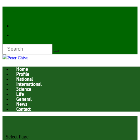
Latest Now:
Home
Profile
National
International
Science
Life
General
News
Contact
Select Page