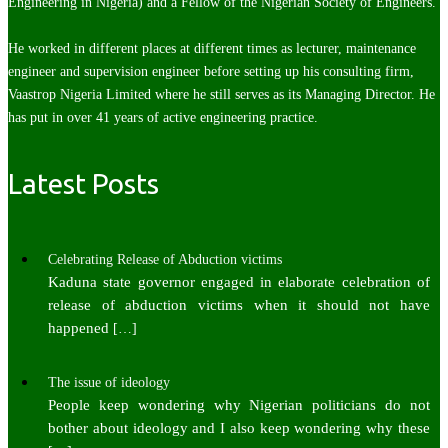
Engineering in Nigeria) and a Fellow of the Nigerian Society of Engineers.
He worked in different places at different times as lecturer, maintenance
engineer and supervision engineer before setting up his consulting firm,
Vaastrop Nigeria Limited where he still serves as its Managing Director. He
has put in over 41 years of active engineering practice.
Latest Posts
Celebrating Release of Abduction victims
Kaduna state governor engaged in elaborate celebration of
release of abduction victims when it should not have
happened
[…]
The issue of ideology
People keep wondering why Nigerian politicians do not
bother about ideology and I also keep wondering why these