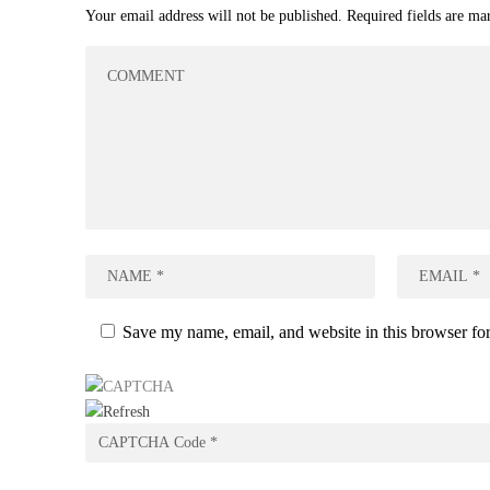
Your email address will not be published.
Required fields are m
Save my name, email, and website in this browser for