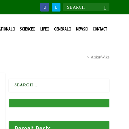
ATIONAL
SCIENCE
LIFE
GENERAL
NEWS
CONTACT
Home
>
National Discourse
>
Atiku/Wike
Recent Posts