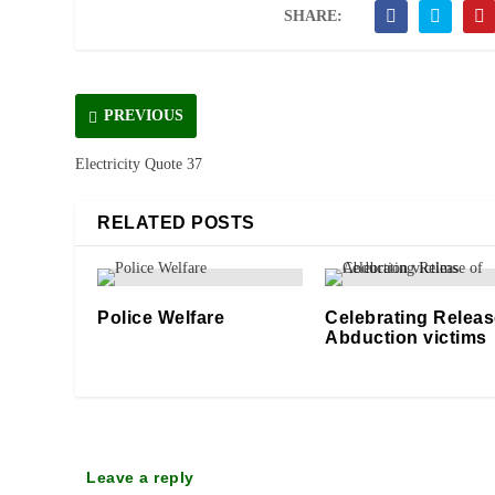
SHARE:
PREVIOUS
Electricity Quote 37
RELATED POSTS
Police Welfare
Celebrating Releas
Abduction victims
14/10/2020
07/02/2026
Leave a reply