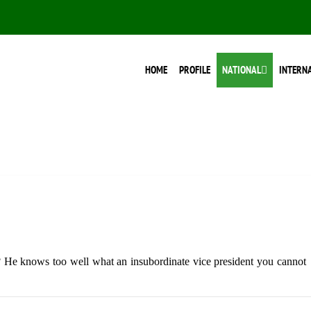
HOME
PROFILE
NATIONAL
INTERN
? He knows too well what an insubordinate vice president you cannot