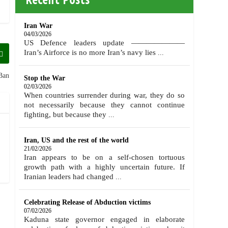
Iran War
04/03/2026
US Defence leaders update ———————
Iran’s Airforce is no more Iran’s navy lies
...
Ban
Stop the War
02/03/2026
When countries surrender during war, they do so
not necessarily because they cannot continue
fighting, but because they
...
Iran, US and the rest of the world
21/02/2026
Iran appears to be on a self-chosen tortuous
growth path with a highly uncertain future. If
Iranian leaders had changed
...
Celebrating Release of Abduction victims
07/02/2026
Kaduna state governor engaged in elaborate