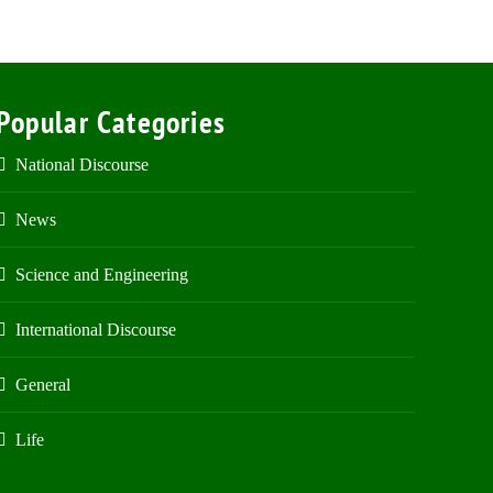
Popular Categories
National Discourse
News
Science and Engineering
International Discourse
General
Life