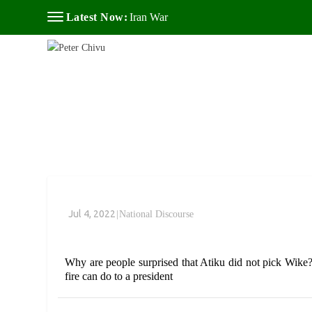
Latest Now:
Iran War
Jul 4, 2022
|
National Discourse
Why are people surprised that Atiku did not pick Wike
fire can do to a president