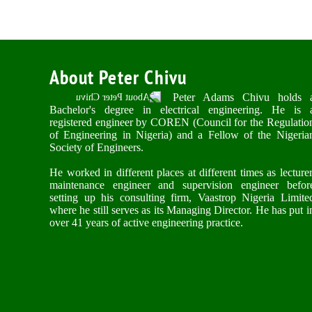
About Peter Chivu
Peter Adams Chivu holds 
Bachelor's degree in electrical engineering. He is 
registered engineer by COREN (Council for the Regulatio
of Engineering in Nigeria) and a Fellow of the Nigeria
Society of Engineers.
He worked in different places at different times as lecturer
maintenance engineer and supervision engineer befor
setting up his consulting firm, Vaastrop Nigeria Limite
where he still serves as its Managing Director. He has put i
over 41 years of active engineering practice.