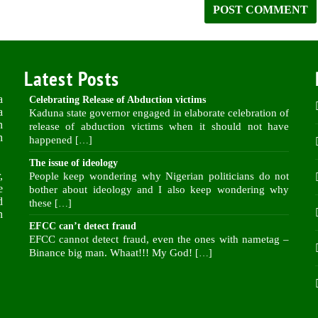
Latest Posts
a
Celebrating Release of Abduction victims
a
Kaduna state governor engaged in elaborate celebration of
n
release of abduction victims when it should not have
n
happened
[…]
The issue of ideology
,
People keep wondering why Nigerian politicians do not
e
bother about ideology and I also keep wondering why
d
these
[…]
n
EFCC can’t detect fraud
EFCC cannot detect fraud, even the ones with nametag –
Binance big man. Whaat!!! My God!
[…]