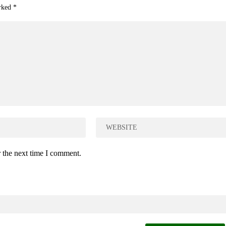
arked
*
 the next time I comment.