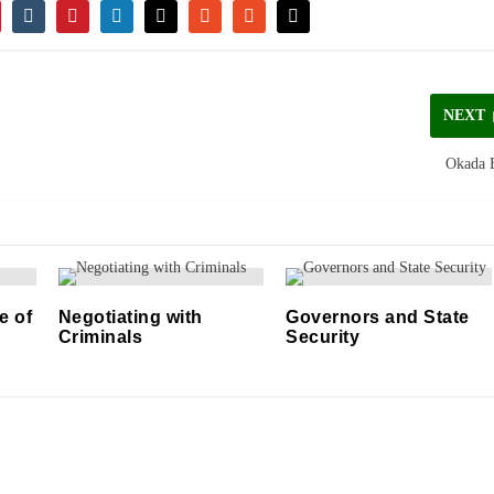
NEXT
Okada 
e of
Negotiating with
Governors and State
Criminals
Security
11/04/2021
06/05/2021