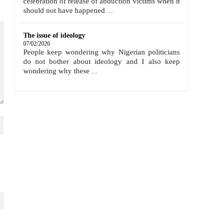
celebration of release of abduction victims when it
should not have happened
...
The issue of ideology
07/02/2026
People keep wondering why Nigerian politicians
do not bother about ideology and I also keep
wondering why these
...