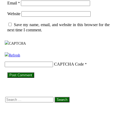
Email
*
Website
Save my name, email, and website in this browser for the
next time I comment.
CAPTCHA Code
*
Search
for: