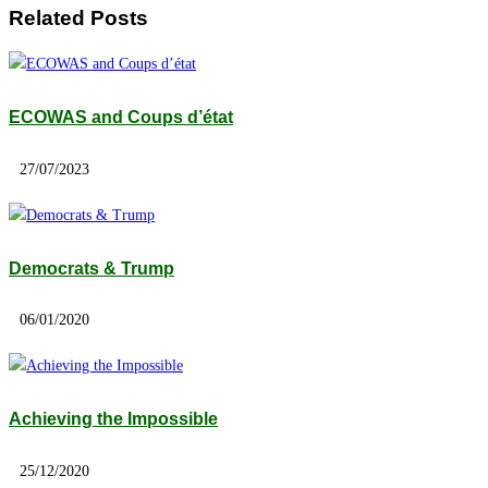
Related Posts
ECOWAS and Coups d’état
27/07/2023
Democrats & Trump
06/01/2020
Achieving the Impossible
25/12/2020