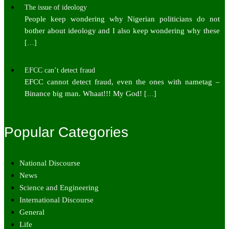
The issue of ideology
People keep wondering why Nigerian politicians do not
bother about ideology and I also keep wondering why these
[…]
EFCC can’t detect fraud
EFCC cannot detect fraud, even the ones with nametag –
Binance big man. Whaat!!! My God!
[…]
Popular Categories
National Discourse
News
Science and Engineering
International Discourse
General
Life