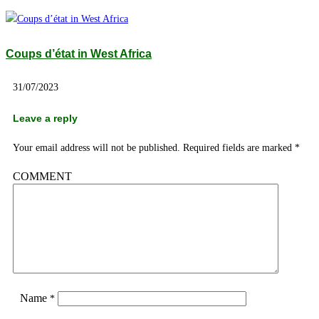
Coups d’état in West Africa
31/07/2023
Leave a reply
Your email address will not be published.
Required fields are marked
*
COMMENT
Name
*