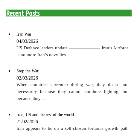
Recent Posts
Iran War
04/03/2026
US Defence leaders update ——————— Iran’s Airforce
is no more Iran’s navy lies
...
Stop the War
02/03/2026
When countries surrender during war, they do so not
necessarily because they cannot continue fighting, but
because they
...
Iran, US and the rest of the world
21/02/2026
Iran appears to be on a self-chosen tortuous growth path