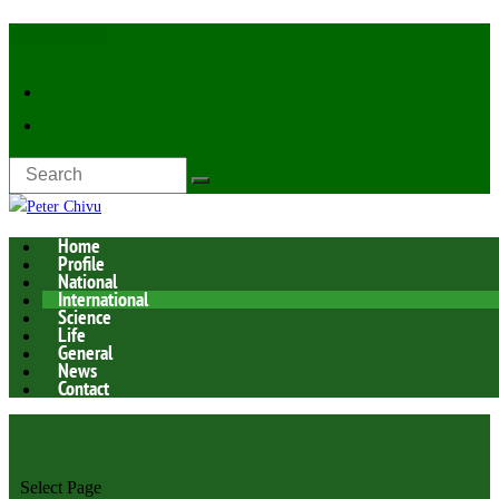
Latest Now:
Home
Profile
National
International
Science
Life
General
News
Contact
Select Page