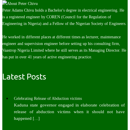
Peter Adams Chivu holds a Bachelor's degree in electrical engineering. He
is a registered engineer by COREN (Council for the Regulation of
Engineering in Nigeria) and a Fellow of the Nigerian Society of Engineers.
He worked in different places at different times as lecturer, maintenance
engineer and supervision engineer before setting up his consulting firm,
Vaastrop Nigeria Limited where he still serves as its Managing Director. He
has put in over 41 years of active engineering practice.
Latest Posts
Celebrating Release of Abduction victims
Kaduna state governor engaged in elaborate celebration of
release of abduction victims when it should not have
happened
[…]