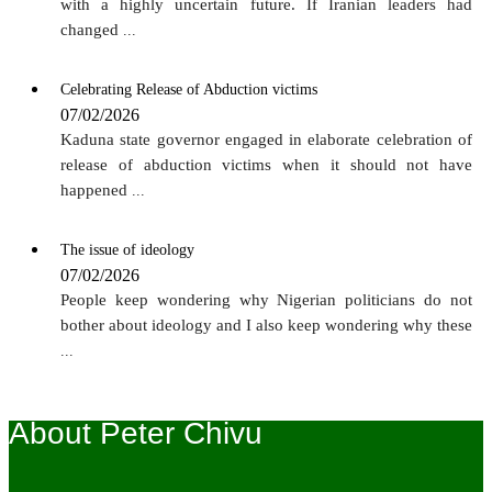
with a highly uncertain future. If Iranian leaders had
changed
...
Celebrating Release of Abduction victims
07/02/2026
Kaduna state governor engaged in elaborate celebration of
release of abduction victims when it should not have
happened
...
The issue of ideology
07/02/2026
People keep wondering why Nigerian politicians do not
bother about ideology and I also keep wondering why these
...
About Peter Chivu