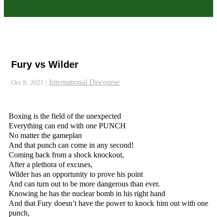
Fury vs Wilder
International Discourse
Oct 8, 2021
|
Boxing is the field of the unexpected
Everything can end with one PUNCH
No matter the gameplan
And that punch can come in any second!
Coming back from a shock knockout,
After a plethora of excuses,
Wilder has an opportunity to prove his point
And can turn out to be more dangerous than ever.
Knowing he has the nuclear bomb in his right hand
And that Fury doesn’t have the power to knock him out with one
punch,