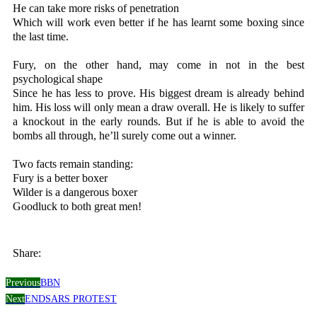
He can take more risks of penetration
Which will work even better if he has learnt some boxing since
the last time.
Fury, on the other hand, may come in not in the best
psychological shape
Since he has less to prove. His biggest dream is already behind
him. His loss will only mean a draw overall. He is likely to suffer
a knockout in the early rounds. But if he is able to avoid the
bombs all through, he’ll surely come out a winner.
Two facts remain standing:
Fury is a better boxer
Wilder is a dangerous boxer
Goodluck to both great men!
Share:
Previous
BBN
Next
ENDSARS PROTEST