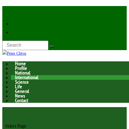
Latest Now:
Home
Profile
National
International
Science
Life
General
News
Contact
Select Page