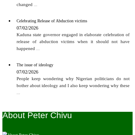
changed
...
Celebrating Release of Abduction victims
07/02/2026
Kaduna state governor engaged in elaborate celebration of
release of abduction victims when it should not have
happened
...
The issue of ideology
07/02/2026
People keep wondering why Nigerian politicians do not
bother about ideology and I also keep wondering why these
...
About Peter Chivu