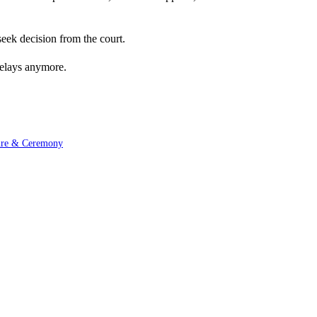
seek decision from the court.
delays anymore.
ture & Ceremony