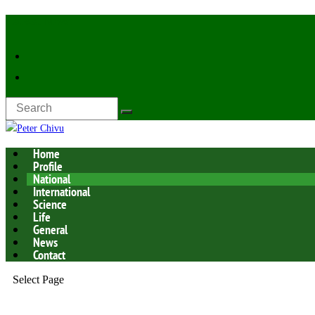
Latest Now:
Home
Profile
National
International
Science
Life
General
News
Contact
Select Page