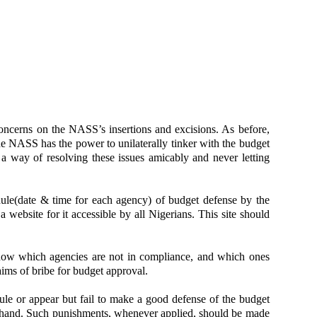
oncerns on the NASS’s insertions and excisions. As before,
e NASS has the power to unilaterally tinker with the budget
 a way of resolving these issues amicably and never letting
ule(date & time for each agency) of budget defense by the
 website for it accessible by all Nigerians. This site should
know which agencies are not in compliance, and which ones
aims of bribe for budget approval.
ule or appear but fail to make a good defense of the budget
orehand. Such punishments, whenever applied, should be made