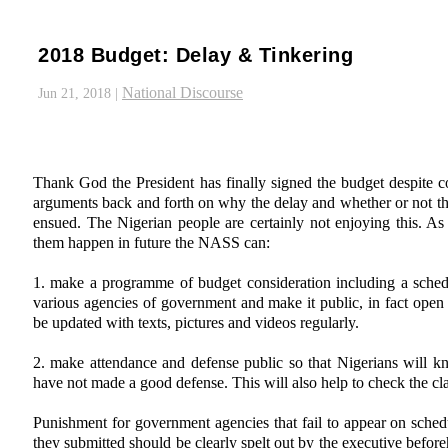
2018 Budget: Delay & Tinkering
National Discourse
Jun 21, 2018
|
Thank God the President has finally signed the budget despite c
arguments back and forth on why the delay and whether or not th
ensued. The Nigerian people are certainly not enjoying this. As
them happen in future the NASS can:
1. make a programme of budget consideration including a sched
various agencies of government and make it public, in fact open a
be updated with texts, pictures and videos regularly.
2. make attendance and defense public so that Nigerians will 
have not made a good defense. This will also help to check the cl
Punishment for government agencies that fail to appear on sched
they submitted should be clearly spelt out by the executive bef