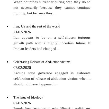
When countries surrender during war, they do so
not necessarily because they cannot continue
fighting, but because they
...
Iran, US and the rest of the world
21/02/2026
Iran appears to be on a self-chosen tortuous
growth path with a highly uncertain future. If
Iranian leaders had changed
...
Celebrating Release of Abduction victims
07/02/2026
Kaduna state governor engaged in elaborate
celebration of release of abduction victims when it
should not have happened
...
The issue of ideology
07/02/2026
People keep wondering why Nigerian politicians