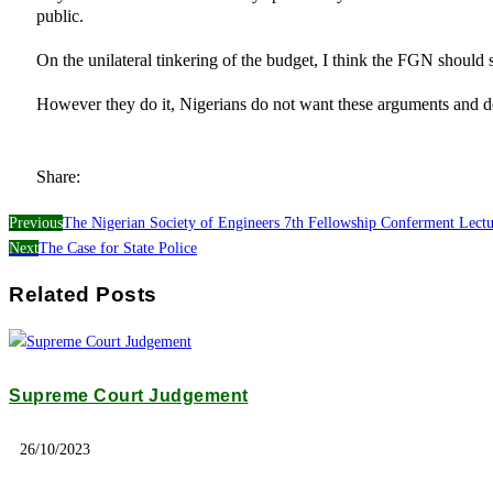
public.
On the unilateral tinkering of the budget, I think the FGN should 
However they do it, Nigerians do not want these arguments and 
Share:
Previous
The Nigerian Society of Engineers 7th Fellowship Conferment Lec
Next
The Case for State Police
Related Posts
Supreme Court Judgement
26/10/2023