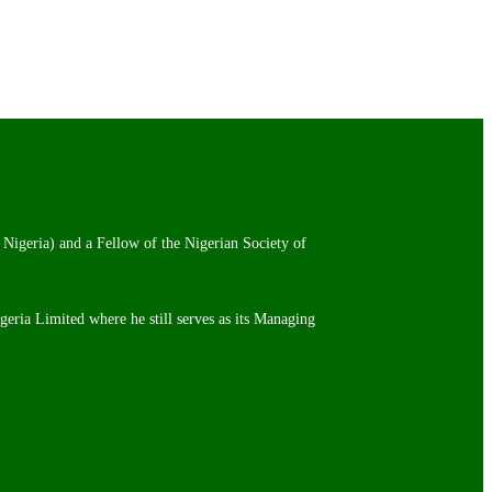
 Nigeria) and a Fellow of the Nigerian Society of
igeria Limited where he still serves as its Managing