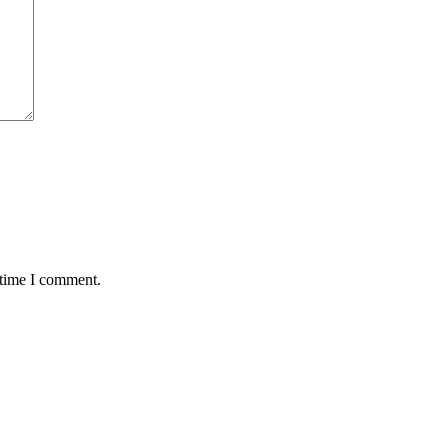
 time I comment.