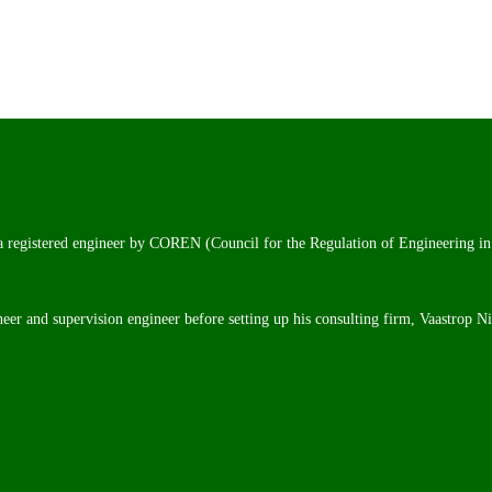
 a registered engineer by COREN (Council for the Regulation of Engineering in
neer and supervision engineer before setting up his consulting firm, Vaastrop N