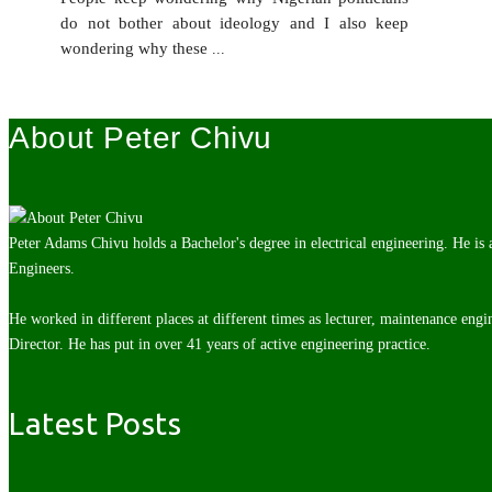
do not bother about ideology and I also keep
wondering why these
...
About Peter Chivu
Peter Adams Chivu holds a Bachelor's degree in electrical engineering. He is
Engineers.
He worked in different places at different times as lecturer, maintenance engi
Director. He has put in over 41 years of active engineering practice.
Latest Posts