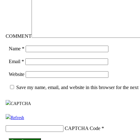
COMMENT
Name
*
Email
*
Website
Save my name, email, and website in this browser for the next
CAPTCHA Code
*