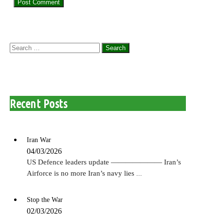
Search
for:
Recent Posts
Iran War
04/03/2026
US Defence leaders update ——————— Iran’s
Airforce is no more Iran’s navy lies
...
Stop the War
02/03/2026