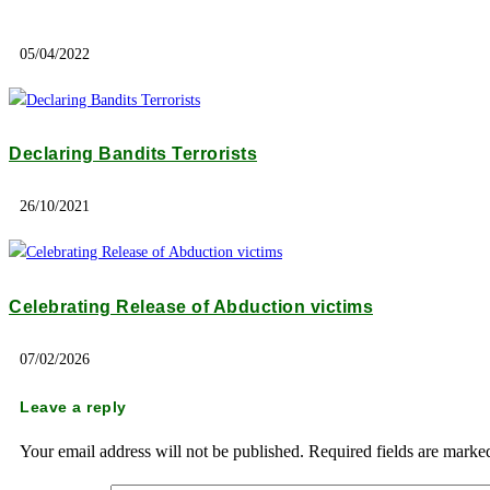
05/04/2022
Declaring Bandits Terrorists
26/10/2021
Celebrating Release of Abduction victims
07/02/2026
Leave a reply
Your email address will not be published.
Required fields are mark