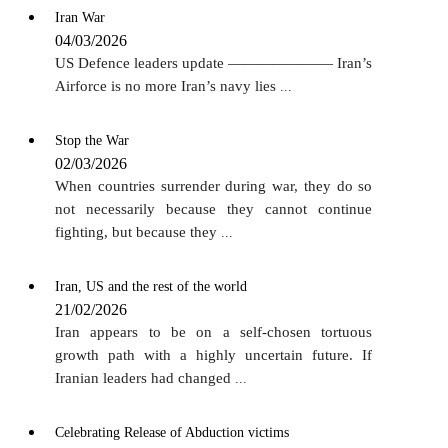
Iran War
04/03/2026
US Defence leaders update ——————— Iran’s
Airforce is no more Iran’s navy lies
...
Stop the War
02/03/2026
When countries surrender during war, they do so
not necessarily because they cannot continue
fighting, but because they
...
Iran, US and the rest of the world
21/02/2026
Iran appears to be on a self-chosen tortuous
growth path with a highly uncertain future. If
Iranian leaders had changed
...
Celebrating Release of Abduction victims