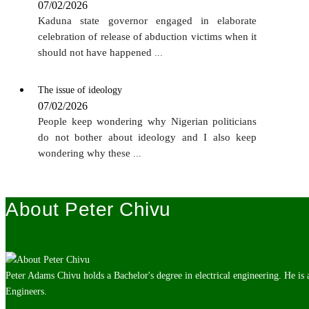
07/02/2026
Kaduna state governor engaged in elaborate
celebration of release of abduction victims when it
should not have happened
...
The issue of ideology
07/02/2026
People keep wondering why Nigerian politicians
do not bother about ideology and I also keep
wondering why these
...
About Peter Chivu
Peter Adams Chivu holds a Bachelor's degree in electrical engineering. He is
Engineers.