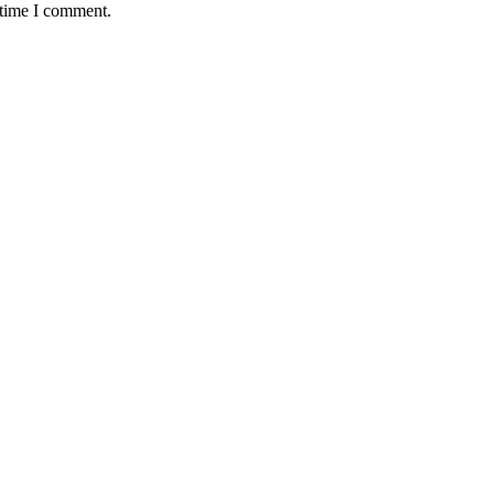
 time I comment.