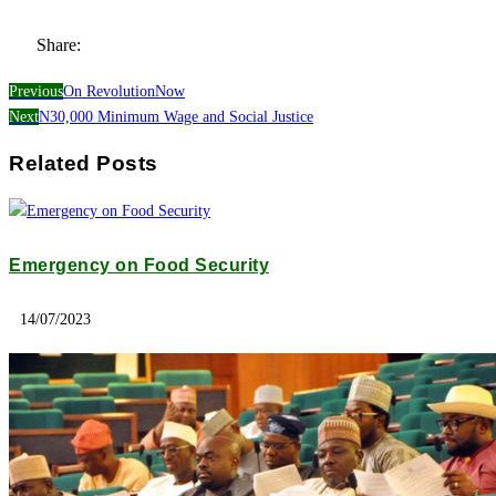
Share:
Previous
On RevolutionNow
Next
N30,000 Minimum Wage and Social Justice
Related Posts
Emergency on Food Security
14/07/2023