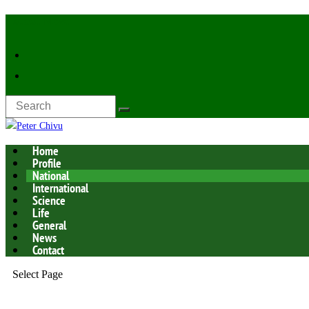
Latest Now:
Home
Profile
National
International
Science
Life
General
News
Contact
Select Page