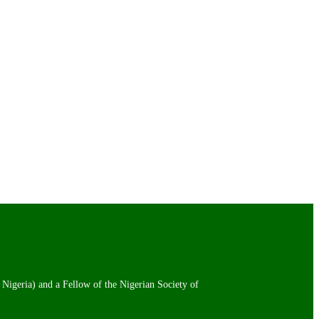
 Nigeria) and a Fellow of the Nigerian Society of