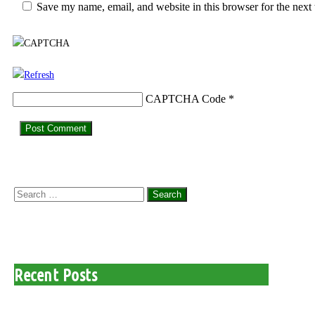
Save my name, email, and website in this browser for the next
CAPTCHA Code
*
Search
for:
Recent Posts