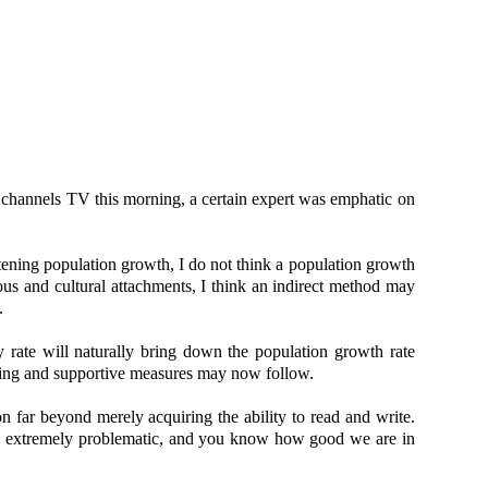
 channels TV this morning, a certain expert was emphatic on
tening population growth, I do not think a population growth
igious and cultural attachments, I think an indirect method may
.
ate will naturally bring down the population growth rate
osting and supportive measures may now follow.
 far beyond merely acquiring the ability to read and write.
be extremely problematic, and you know how good we are in