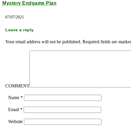
Mystery Endgame Plan
07/07/2021
Leave a reply
Your email address will not be published.
Required fields are mark
COMMENT
Name
*
Email
*
Website