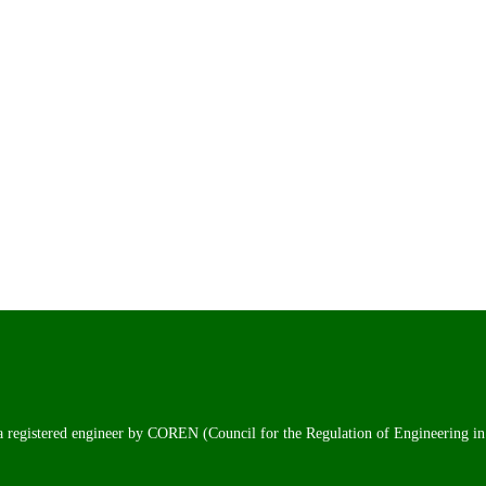
 a registered engineer by COREN (Council for the Regulation of Engineering in