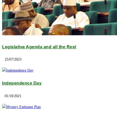
Legislative Agenda and all the Rest
25/07/2023
Independence Day
01/10/2021