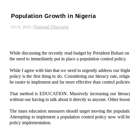
Population Growth in Nigeria
National Discourse
Oct 9, 2019
|
While discussing the recently read budget by President Buhari on
the need to immediately put in place a population control policy.
While I agree with him that we need to urgently address our frigh
policy is the first thing to do. Considering our literacy rate, rel
be easier to implement and far more effective than control policies
That method is EDUCATION. Massively increasing our literacy r
without our having to talk about it directly to anyone. Other bo
The mass education measures should target moving the population
Attempting to implement a population control policy now will 
policy implementation.