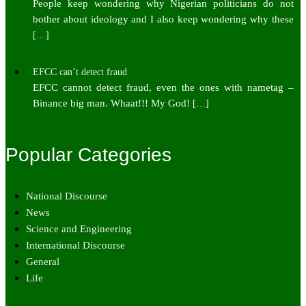
People keep wondering why Nigerian politicians do not
bother about ideology and I also keep wondering why these
[…]
EFCC can’t detect fraud
EFCC cannot detect fraud, even the ones with nametag –
Binance big man. Whaat!!! My God!
[…]
Popular Categories
National Discourse
News
Science and Engineering
International Discourse
General
Life