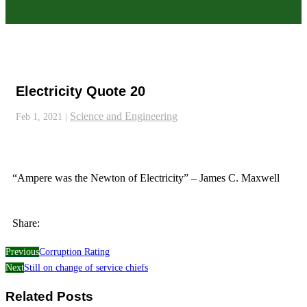
Electricity Quote 20
Science and Engineering
Feb 1, 2021
|
“Ampere was the Newton of Electricity” – James C. Maxwell
Share:
Previous
Corruption Rating
Next
Still on change of service chiefs
Related Posts