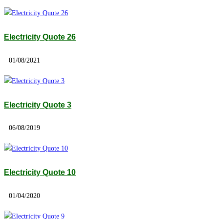
Electricity Quote 26
01/08/2021
Electricity Quote 3
06/08/2019
Electricity Quote 10
01/04/2020