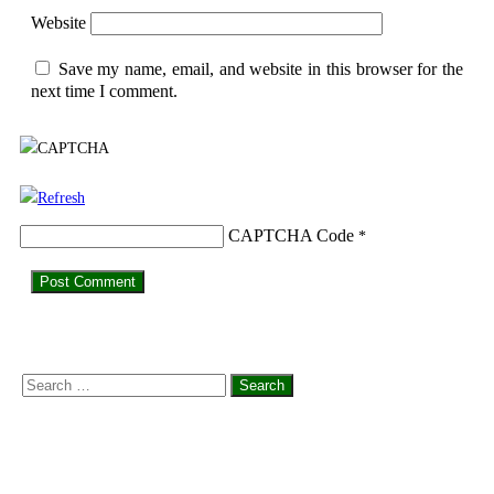
Website
Save my name, email, and website in this browser for the
next time I comment.
CAPTCHA Code
*
Search
for: