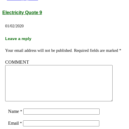
Electricity Quote 9
01/02/2020
Leave a reply
Your email address will not be published.
Required fields are marked
*
COMMENT
Name
*
Email
*