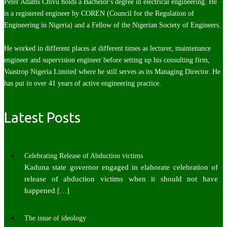
Peter Adams Chivu holds a Bachelor's degree in electrical engineering. He
is a registered engineer by COREN (Council for the Regulation of
Engineering in Nigeria) and a Fellow of the Nigerian Society of Engineers.
He worked in different places at different times as lecturer, maintenance
engineer and supervision engineer before setting up his consulting firm,
Vaastrop Nigeria Limited where he still serves as its Managing Director. He
has put in over 41 years of active engineering practice.
Latest Posts
Celebrating Release of Abduction victims
Kaduna state governor engaged in elaborate celebration of
release of abduction victims when it should not have
happened
[…]
The issue of ideology