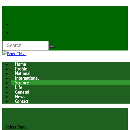
Latest Now:
Home
Profile
National
International
Science
Life
General
News
Contact
Select Page