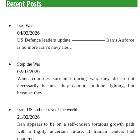
Recent Posts
Iran War
04/03/2026
US Defence leaders update ——————— Iran’s Airforce
is no more Iran’s navy lies
...
Stop the War
02/03/2026
When countries surrender during war, they do so not
necessarily because they cannot continue fighting, but
because they
...
Iran, US and the rest of the world
21/02/2026
Iran appears to be on a self-chosen tortuous growth path
with a highly uncertain future. If Iranian leaders had
changed
...