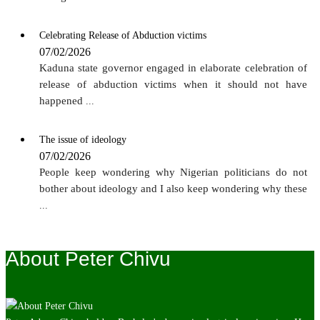
Celebrating Release of Abduction victims
07/02/2026
Kaduna state governor engaged in elaborate celebration of
release of abduction victims when it should not have
happened
...
The issue of ideology
07/02/2026
People keep wondering why Nigerian politicians do not
bother about ideology and I also keep wondering why these
...
About Peter Chivu