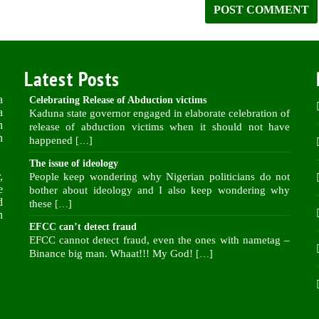
Latest Posts
a
Celebrating Release of Abduction victims
a
Kaduna state governor engaged in elaborate celebration of
n
release of abduction victims when it should not have
n
happened
[…]
The issue of ideology
,
People keep wondering why Nigerian politicians do not
e
bother about ideology and I also keep wondering why
d
these
[…]
n
EFCC can’t detect fraud
EFCC cannot detect fraud, even the ones with nametag –
Binance big man. Whaat!!! My God!
[…]