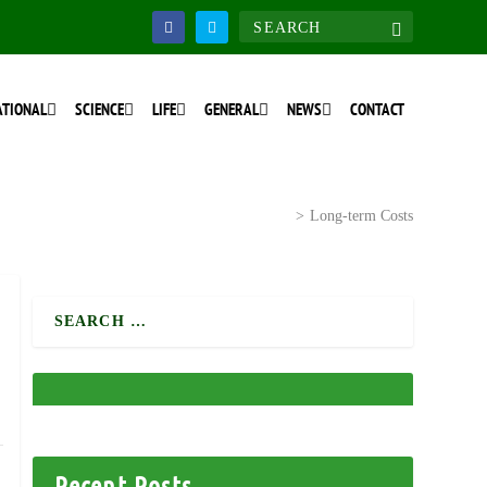
ATIONAL
SCIENCE
LIFE
GENERAL
NEWS
CONTACT
Home
>
National Discourse
>
Long-term Costs
Recent Posts