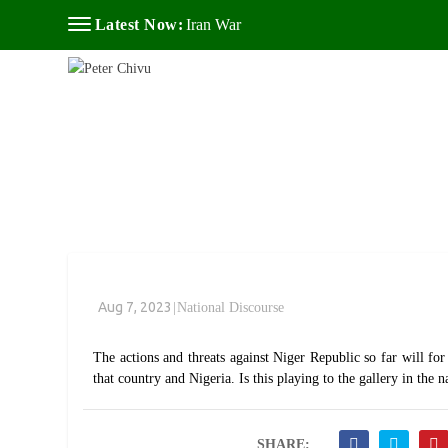
Latest Now:
Iran War
Aug 7, 2023
|
National Discourse
The actions and threats against Niger Republic so far will for
that country and Nigeria. Is this playing to the gallery in th
SHARE: