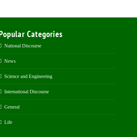
Popular Categories
National Discourse
News
Science and Engineering
International Discourse
General
Life