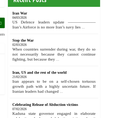
Iran War
04/03/2026
US Defence leaders update ———————
Iran’s Airforce is no more Iran’s navy lies
...
nts
Stop the War
02/03/2026
When countries surrender during war, they do so
not necessarily because they cannot continue
fighting, but because they
...
Iran, US and the rest of the world
21/02/2026
Iran appears to be on a self-chosen tortuous
growth path with a highly uncertain future. If
Iranian leaders had changed
...
Celebrating Release of Abduction victims
07/02/2026
Kaduna state governor engaged in elaborate