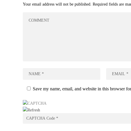
Your email address will not be published.
Required fields are m
Save my name, email, and website in this browser for