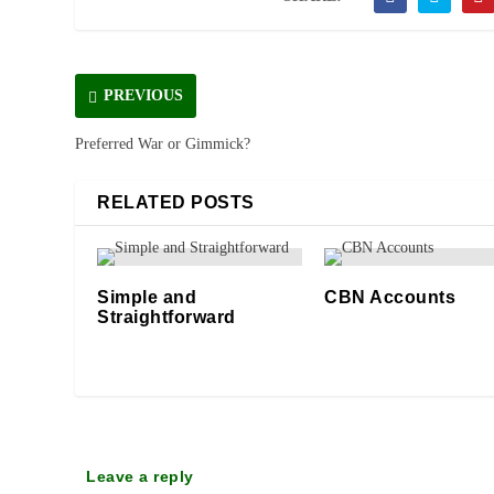
PREVIOUS
Preferred War or Gimmick?
RELATED POSTS
Simple and
CBN Accounts
Straightforward
15/08/2023
12/11/2025
Leave a reply