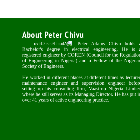
About Peter Chivu
Peter Adams Chivu holds 
Bachelor's degree in electrical engineering. He is 
registered engineer by COREN (Council for the Regulatio
of Engineering in Nigeria) and a Fellow of the Nigeria
Society of Engineers.
He worked in different places at different times as lecturer
maintenance engineer and supervision engineer befor
setting up his consulting firm, Vaastrop Nigeria Limite
where he still serves as its Managing Director. He has put i
over 41 years of active engineering practice.