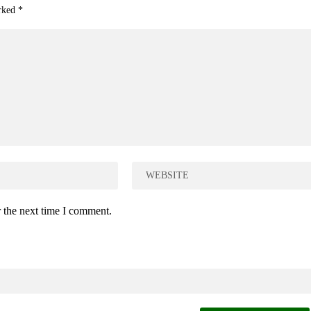
arked
*
 the next time I comment.