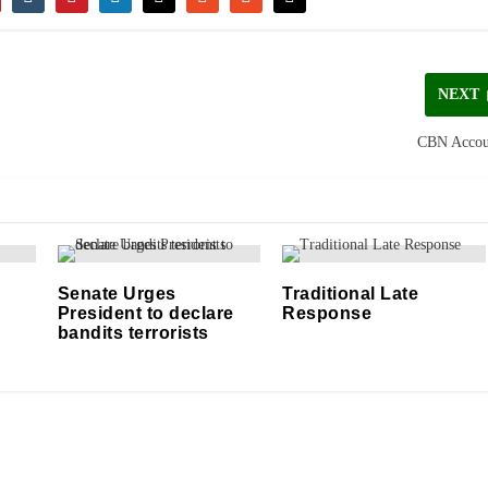
NEXT
CBN Accou
Senate Urges
Traditional Late
President to declare
Response
bandits terrorists
14/04/2019
29/09/2021