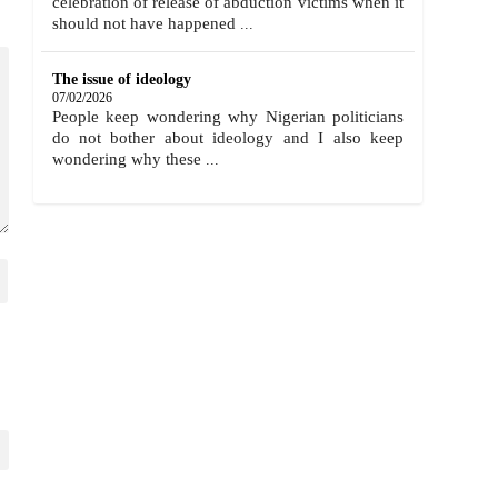
celebration of release of abduction victims when it
should not have happened
...
The issue of ideology
07/02/2026
People keep wondering why Nigerian politicians
do not bother about ideology and I also keep
wondering why these
...