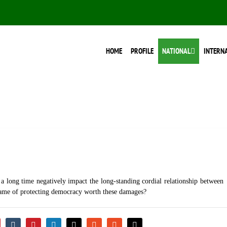
HOME
PROFILE
NATIONAL
INTERN
 a long time negatively impact the long-standing cordial relationship between
e name of protecting democracy worth these damages?