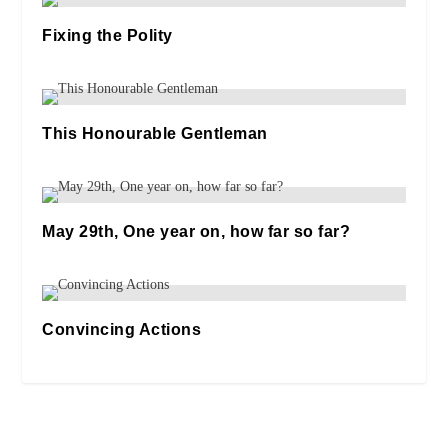
Fixing the Polity
13/04/2021
This Honourable Gentleman
31/01/2020
May 29th, One year on, how far so far?
29/05/2024
Convincing Actions
27/10/2020