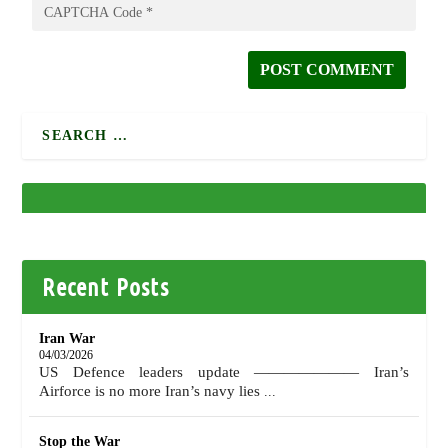
Recent Posts
Iran War
04/03/2026
US Defence leaders update ——————— Iran’s
Airforce is no more Iran’s navy lies
...
Stop the War