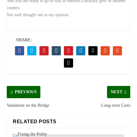
And you are ready to go to war to remove a military govt in another
country.
Not well thought out in my opinion
SHARE:
PREVIOUS
NEXT
Vandalism on the Bridge
Long-term Costs
RELATED POSTS