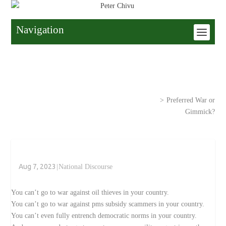
Navigation
Home
>
National Discourse
>
Preferred War or
Gimmick?
Aug 7, 2023
|
National Discourse
You can’t go to war against oil thieves in your country.
You can’t go to war against pms subsidy scammers in your country.
You can’t even fully entrench democratic norms in your country.