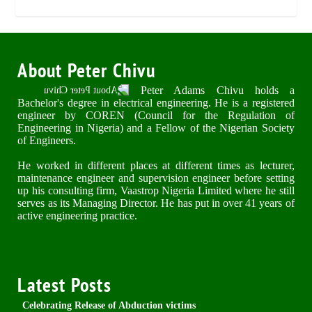
About Peter Chivu
Peter Adams Chivu holds a
Bachelor's degree in electrical engineering. He is a registered
engineer by COREN (Council for the Regulation of
Engineering in Nigeria) and a Fellow of the Nigerian Society
of Engineers.
He worked in different places at different times as lecturer,
maintenance engineer and supervision engineer before setting
up his consulting firm, Vaastrop Nigeria Limited where he still
serves as its Managing Director. He has put in over 41 years of
active engineering practice.
Latest Posts
Celebrating Release of Abduction victims