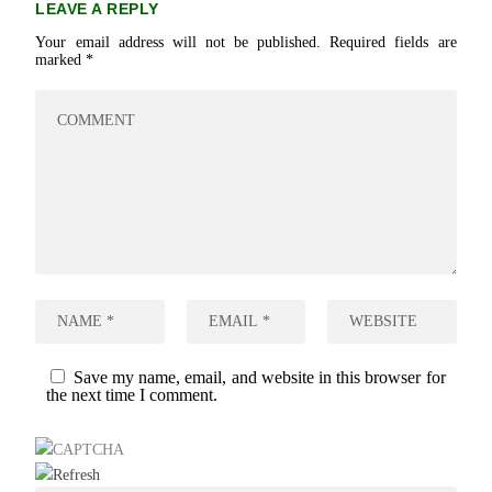
LEAVE A REPLY
Your email address will not be published.
Required fields are
marked
*
Save my name, email, and website in this browser for
the next time I comment.