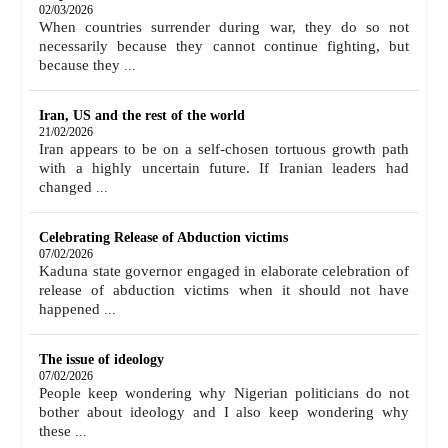
02/03/2026
When countries surrender during war, they do so not
necessarily because they cannot continue fighting, but
because they
...
Iran, US and the rest of the world
21/02/2026
Iran appears to be on a self-chosen tortuous growth path
with a highly uncertain future. If Iranian leaders had
changed
...
Celebrating Release of Abduction victims
07/02/2026
Kaduna state governor engaged in elaborate celebration of
release of abduction victims when it should not have
happened
...
The issue of ideology
07/02/2026
People keep wondering why Nigerian politicians do not
bother about ideology and I also keep wondering why
these
...