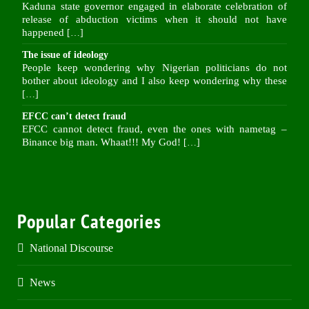
Kaduna state governor engaged in elaborate celebration of
release of abduction victims when it should not have
happened
[…]
The issue of ideology
People keep wondering why Nigerian politicians do not
bother about ideology and I also keep wondering why these
[…]
EFCC can’t detect fraud
EFCC cannot detect fraud, even the ones with nametag –
Binance big man. Whaat!!! My God!
[…]
Popular Categories
National Discourse
News