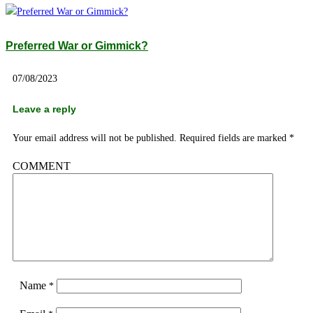
Preferred War or Gimmick?
07/08/2023
Leave a reply
Your email address will not be published.
Required fields are marked
*
COMMENT
Name
*