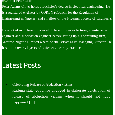
Peter Adams Chivu holds a Bachelor's degree in electrical engineering. He
is a registered engineer by COREN (Council for the Regulation of
Engineering in Nigeria) and a Fellow of the Nigerian Society of Engineers.
He worked in different places at different times as lecturer, maintenance
engineer and supervision engineer before setting up his consulting firm,
Vaastrop Nigeria Limited where he still serves as its Managing Director. He
has put in over 41 years of active engineering practice.
Latest Posts
Celebrating Release of Abduction victims
Kaduna state governor engaged in elaborate celebration of
release of abduction victims when it should not have
happened
[…]