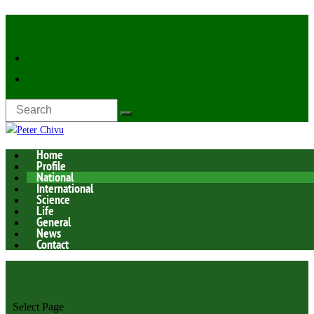
Latest Now:
Home
Profile
National
International
Science
Life
General
News
Contact
Select Page