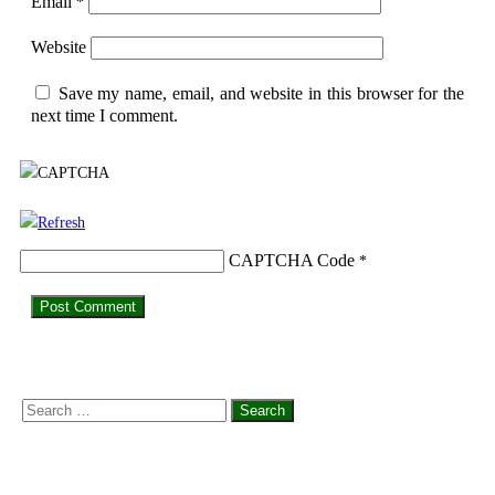
Email
*
Website
Save my name, email, and website in this browser for the
next time I comment.
CAPTCHA Code
*
Search
for: