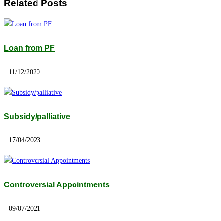
Related Posts
Loan from PF
11/12/2020
Subsidy/palliative
17/04/2023
Controversial Appointments
09/07/2021