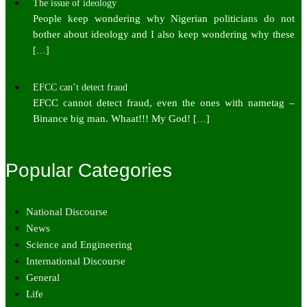
The issue of ideology
People keep wondering why Nigerian politicians do not
bother about ideology and I also keep wondering why these
[…]
EFCC can’t detect fraud
EFCC cannot detect fraud, even the ones with nametag –
Binance big man. Whaat!!! My God!
[…]
Popular Categories
National Discourse
News
Science and Engineering
International Discourse
General
Life