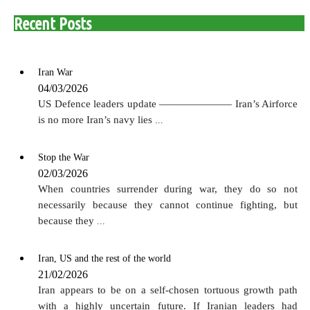
Recent Posts
Iran War
04/03/2026
US Defence leaders update ——————— Iran’s Airforce
is no more Iran’s navy lies
...
Stop the War
02/03/2026
When countries surrender during war, they do so not
necessarily because they cannot continue fighting, but
because they
...
Iran, US and the rest of the world
21/02/2026
Iran appears to be on a self-chosen tortuous growth path
with a highly uncertain future. If Iranian leaders had