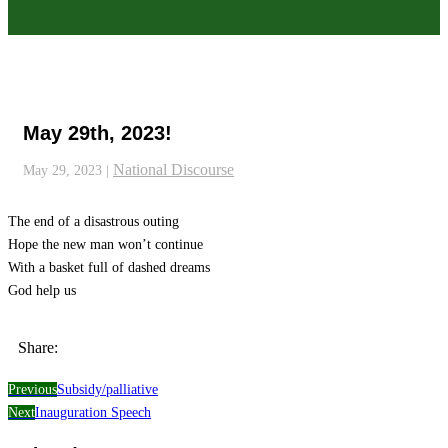
May 29th, 2023!
National Discourse
May 29, 2023
|
The end of a disastrous outing
Hope the new man won’t continue
With a basket full of dashed dreams
God help us
Share:
Previous
Subsidy/palliative
Next
Inauguration Speech