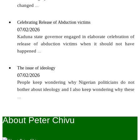
changed
...
Celebrating Release of Abduction victims
07/02/2026
Kaduna state governor engaged in elaborate celebration of
release of abduction victims when it should not have
happened
...
The issue of ideology
07/02/2026
People keep wondering why Nigerian politicians do not
bother about ideology and I also keep wondering why these
...
About Peter Chivu