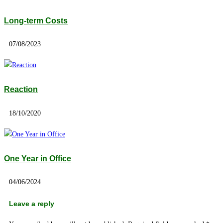
Long-term Costs
07/08/2023
Reaction
18/10/2020
One Year in Office
04/06/2024
Leave a reply