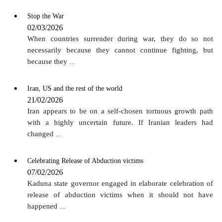
Stop the War
02/03/2026
When countries surrender during war, they do so not
necessarily because they cannot continue fighting, but
because they
...
Iran, US and the rest of the world
21/02/2026
Iran appears to be on a self-chosen tortuous growth path
with a highly uncertain future. If Iranian leaders had
changed
...
Celebrating Release of Abduction victims
07/02/2026
Kaduna state governor engaged in elaborate celebration of
release of abduction victims when it should not have
happened
...