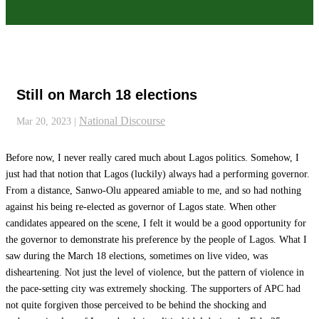
Still on March 18 elections
National Discourse
Mar 20, 2023
|
Before now, I never really cared much about Lagos politics. Somehow, I
just had that notion that Lagos (luckily) always had a performing governor.
From a distance, Sanwo-Olu appeared amiable to me, and so had nothing
against his being re-elected as governor of Lagos state. When other
candidates appeared on the scene, I felt it would be a good opportunity for
the governor to demonstrate his preference by the people of Lagos. What I
saw during the March 18 elections, sometimes on live video, was
disheartening. Not just the level of violence, but the pattern of violence in
the pace-setting city was extremely shocking. The supporters of APC had
not quite forgiven those perceived to be behind the shocking and