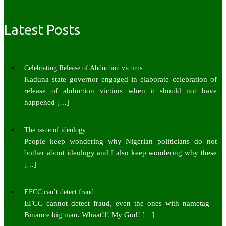
Latest Posts
Celebrating Release of Abduction victims
Kaduna state governor engaged in elaborate celebration of
release of abduction victims when it should not have
happened
[…]
The issue of ideology
People keep wondering why Nigerian politicians do not
bother about ideology and I also keep wondering why these
[…]
EFCC can’t detect fraud
EFCC cannot detect fraud, even the ones with nametag –
Binance big man. Whaat!!! My God!
[…]