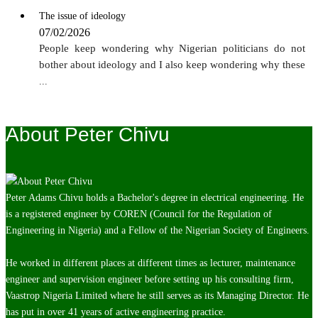
The issue of ideology
07/02/2026
People keep wondering why Nigerian politicians do not
bother about ideology and I also keep wondering why these
...
About Peter Chivu
Peter Adams Chivu holds a Bachelor's degree in electrical engineering. He
is a registered engineer by COREN (Council for the Regulation of
Engineering in Nigeria) and a Fellow of the Nigerian Society of Engineers.
He worked in different places at different times as lecturer, maintenance
engineer and supervision engineer before setting up his consulting firm,
Vaastrop Nigeria Limited where he still serves as its Managing Director. He
has put in over 41 years of active engineering practice.