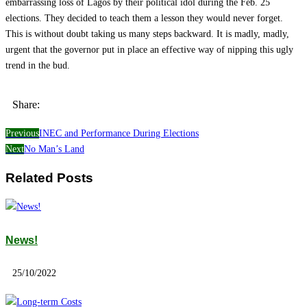
embarrassing loss of Lagos by their political idol during the Feb. 25
elections. They decided to teach them a lesson they would never forget.
This is without doubt taking us many steps backward. It is madly, madly,
urgent that the governor put in place an effective way of nipping this ugly
trend in the bud.
Share:
Previous
INEC and Performance During Elections
Next
No Man’s Land
Related Posts
News!
25/10/2022