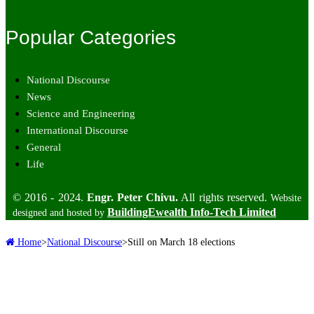
Popular Categories
National Discourse
News
Science and Engineering
International Discourse
General
Life
© 2016 - 2024.
Engr. Peter Chivu.
All rights reserved.
Website
BuildingEwealth Info-Tech Limited
designed and hosted by
Home
>
National Discourse
>
Still on March 18 elections