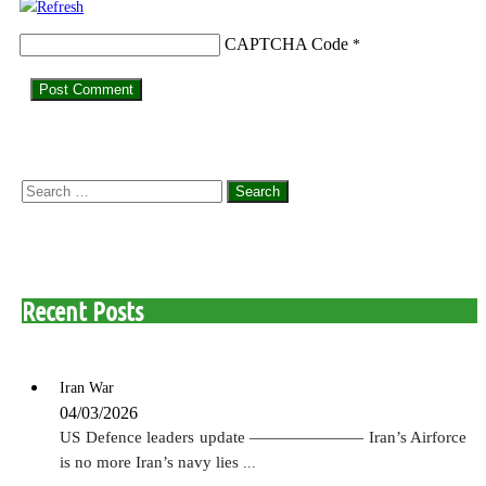
CAPTCHA Code
*
Search
for:
Recent Posts
Iran War
04/03/2026
US Defence leaders update ——————— Iran’s Airforce
is no more Iran’s navy lies
...