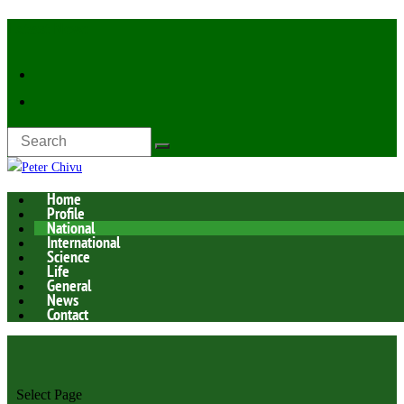
Latest Now:
Home
Profile
National
International
Science
Life
General
News
Contact
Select Page