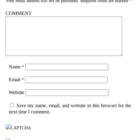
Your email address will not be published.
Required fields are marked
*
COMMENT
Name
*
Email
*
Website
Save my name, email, and website in this browser for the
next time I comment.