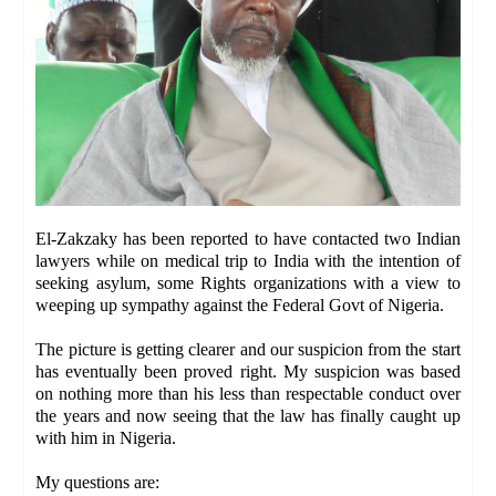
El-Zakzaky has been reported to have contacted two Indian
lawyers while on medical trip to India with the intention of
seeking asylum, some Rights organizations with a view to
weeping up sympathy against the Federal Govt of Nigeria.
The picture is getting clearer and our suspicion from the start
has eventually been proved right. My suspicion was based
on nothing more than his less than respectable conduct over
the years and now seeing that the law has finally caught up
with him in Nigeria.
My questions are: