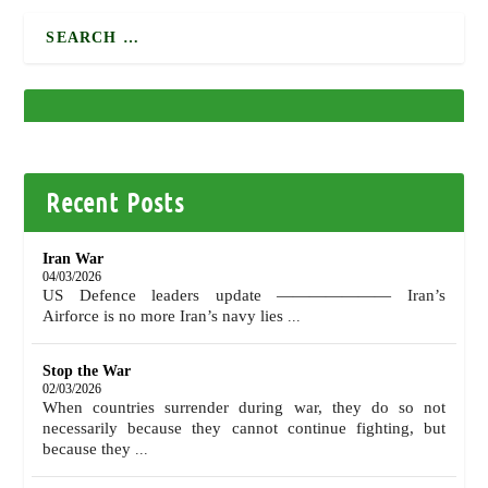
Recent Posts
Iran War
04/03/2026
US Defence leaders update ——————— Iran’s
Airforce is no more Iran’s navy lies
...
Stop the War
02/03/2026
When countries surrender during war, they do so not
necessarily because they cannot continue fighting, but
because they
...