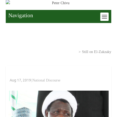
Navigation
Home
>
National Discourse
>
Still on El-Zakzaky
Aug 17, 2019
|
National Discourse