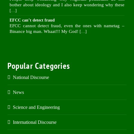
bother about ideology and I also keep wondering why these
[…]
EFCC can’t detect fraud
EFCC cannot detect fraud, even the ones with nametag –
Binance big man. Whaat!!! My God!
[…]
Popular Categories
National Discourse
News
Science and Engineering
International Discourse