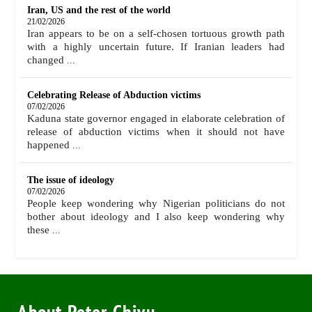
Iran, US and the rest of the world
21/02/2026
Iran appears to be on a self-chosen tortuous growth path
with a highly uncertain future. If Iranian leaders had
changed
...
Celebrating Release of Abduction victims
07/02/2026
Kaduna state governor engaged in elaborate celebration of
release of abduction victims when it should not have
happened
...
The issue of ideology
07/02/2026
People keep wondering why Nigerian politicians do not
bother about ideology and I also keep wondering why
these
...
About Peter Chivu