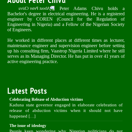
Peter Adams Chivu holds a
Bachelor's degree in electrical engineering. He is a registered
engineer by COREN (Council for the Regulation of
Engineering in Nigeria) and a Fellow of the Nigerian Society
of Engineers.
He worked in different places at different times as lecturer,
maintenance engineer and supervision engineer before setting
up his consulting firm, Vaastrop Nigeria Limited where he still
serves as its Managing Director. He has put in over 41 years of
active engineering practice.
Latest Posts
Celebrating Release of Abduction victims
Kaduna state governor engaged in elaborate celebration of
release of abduction victims when it should not have
happened
[…]
The issue of ideology
People keep wondering why Nigerian politicians do not