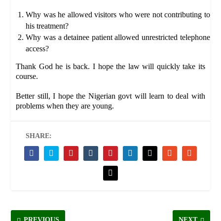
Why was he allowed visitors who were not contributing to
his treatment?
Why was a detainee patient allowed unrestricted telephone
access?
Thank God he is back. I hope the law will quickly take its
course.
Better still, I hope the Nigerian govt will learn to deal with
problems when they are young.
SHARE:
PREVIOUS
NEXT