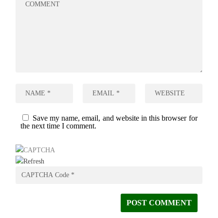
Save my name, email, and website in this browser for
the next time I comment.