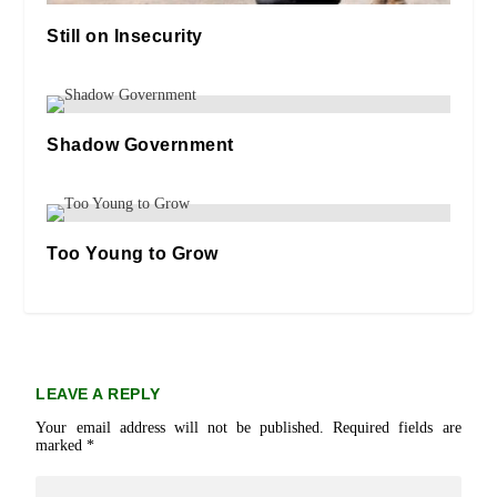
Still on Insecurity
08/05/2019
Shadow Government
29/09/2025
Too Young to Grow
19/05/2019
LEAVE A REPLY
Your email address will not be published.
Required fields are
marked
*