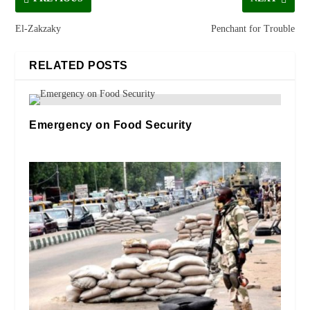
El-Zakzaky
Penchant for Trouble
RELATED POSTS
Emergency on Food Security
14/07/2023