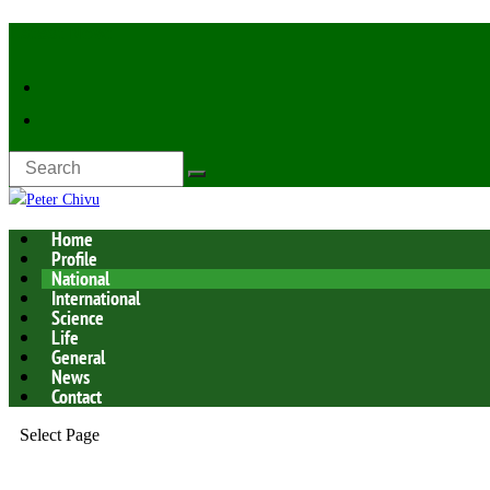
Latest Now:
Home
Profile
National
International
Science
Life
General
News
Contact
Select Page