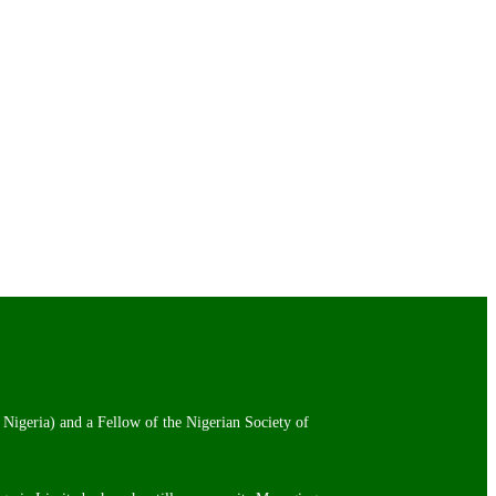
 Nigeria) and a Fellow of the Nigerian Society of