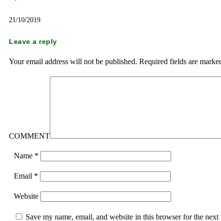
21/10/2019
Leave a reply
Your email address will not be published.
Required fields are mark
COMMENT
Name
*
Email
*
Website
Save my name, email, and website in this browser for the next