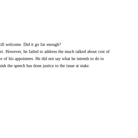
till welcome. Did it go far enough?
vt. However, he failed to address the much talked about cost of
 of his appointees. He did not say what he intends to do to
ink the speech has done justice to the issue at stake.