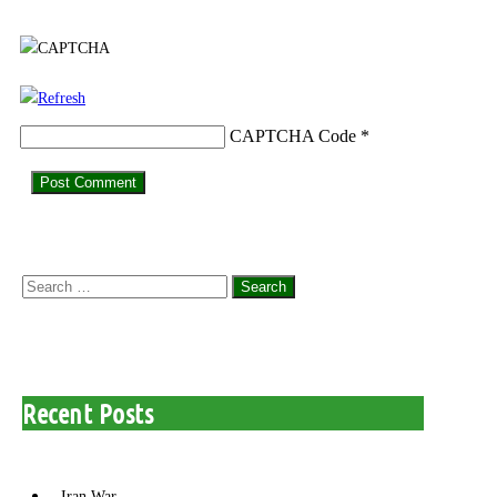
CAPTCHA Code
*
Search
for:
Recent Posts
Iran War