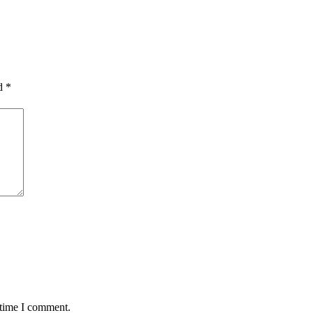
ed
*
 time I comment.