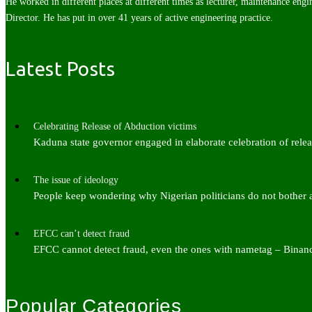
He worked in different places at different times as lecturer, maintenance engi
Director. He has put in over 41 years of active engineering practice.
Latest Posts
Celebrating Release of Abduction victims
Kaduna state governor engaged in elaborate celebration of rel
The issue of ideology
People keep wondering why Nigerian politicians do not bother
EFCC can’t detect fraud
EFCC cannot detect fraud, even the ones with nametag – Bina
Popular Categories