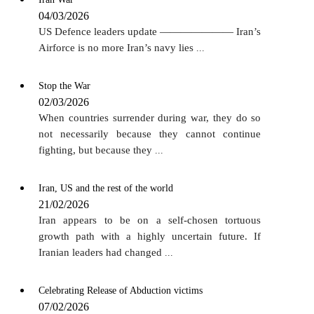
04/03/2026
US Defence leaders update ——————— Iran’s
Airforce is no more Iran’s navy lies
...
Stop the War
02/03/2026
When countries surrender during war, they do so
not necessarily because they cannot continue
fighting, but because they
...
Iran, US and the rest of the world
21/02/2026
Iran appears to be on a self-chosen tortuous
growth path with a highly uncertain future. If
Iranian leaders had changed
...
Celebrating Release of Abduction victims
07/02/2026