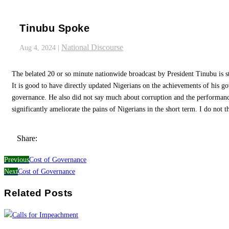
Tinubu Spoke
National Discourse
Aug 4, 2024
|
The belated 20 or so minute nationwide broadcast by President Tinubu is s
It is good to have directly updated Nigerians on the achievements of his go
governance. He also did not say much about corruption and the performance
significantly ameliorate the pains of Nigerians in the short term. I do not th
Share:
Previous
Cost of Governance
Next
Cost of Governance
Related Posts