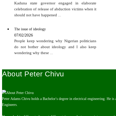
Kaduna state governor engaged in elaborate
celebration of release of abduction victims when it
should not have happened
...
The issue of ideology
07/02/2026
People keep wondering why Nigerian politicians
do not bother about ideology and I also keep
wondering why these
...
About Peter Chivu
Peter Adams Chivu holds a Bachelor's degree in electrical engineering. He is
Engineers.