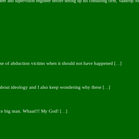
neer and supervision engineer before setting up his consulting firm, Vaastrop N
ease of abduction victims when it should not have happened
[…]
 about ideology and I also keep wondering why these
[…]
nce big man. Whaat!!! My God!
[…]