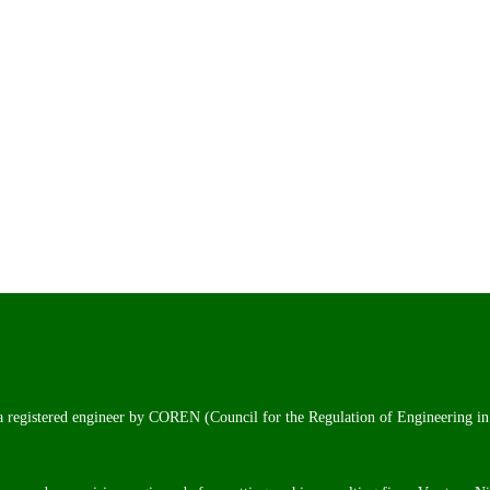
 a registered engineer by COREN (Council for the Regulation of Engineering in