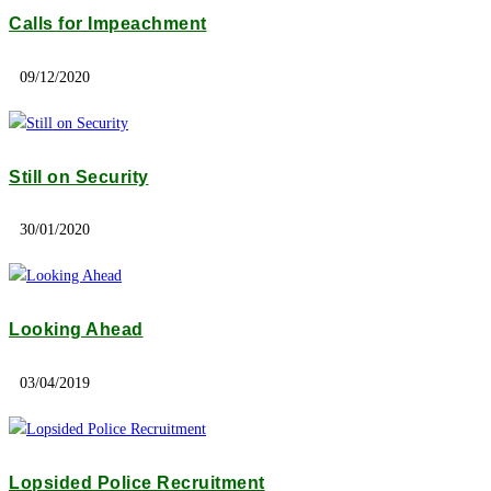
Calls for Impeachment
09/12/2020
Still on Security
30/01/2020
Looking Ahead
03/04/2019
Lopsided Police Recruitment