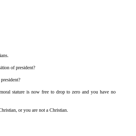
ians.
ition of president?
 president?
s moral stature is now free to drop to zero and you have no
hristian, or you are not a Christian.