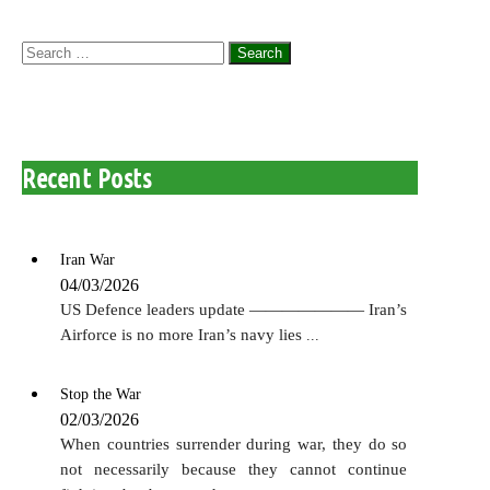
Search
for:
Recent Posts
Iran War
04/03/2026
US Defence leaders update ——————— Iran’s
Airforce is no more Iran’s navy lies
...
Stop the War
02/03/2026
When countries surrender during war, they do so
not necessarily because they cannot continue