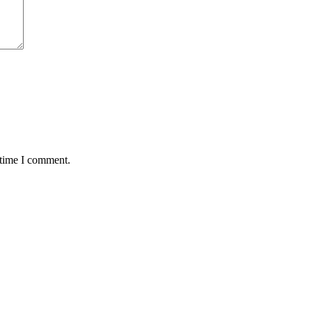
 time I comment.