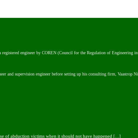
 a registered engineer by COREN (Council for the Regulation of Engineering in
neer and supervision engineer before setting up his consulting firm, Vaastrop N
ease of abduction victims when it should not have happened
[…]