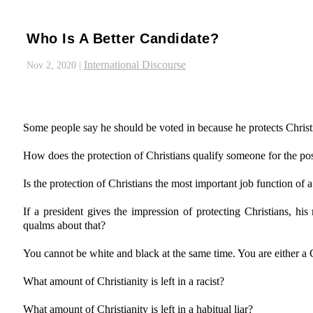
Who Is A Better Candidate?
International Discourse
Nov 2, 2020
|
Some people say he should be voted in because he protects Christ
How does the protection of Christians qualify someone for the pos
Is the protection of Christians the most important job function of a
If a president gives the impression of protecting Christians, hi
qualms about that?
You cannot be white and black at the same time. You are either a C
What amount of Christianity is left in a racist?
What amount of Christianity is left in a habitual liar?