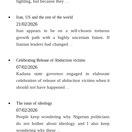
fighting, but because they
...
Iran, US and the rest of the world
21/02/2026
Iran appears to be on a self-chosen tortuous
growth path with a highly uncertain future. If
Iranian leaders had changed
...
Celebrating Release of Abduction victims
07/02/2026
Kaduna state governor engaged in elaborate
celebration of release of abduction victims when it
should not have happened
...
The issue of ideology
07/02/2026
People keep wondering why Nigerian politicians
do not bother about ideology and I also keep
wondering why these
...