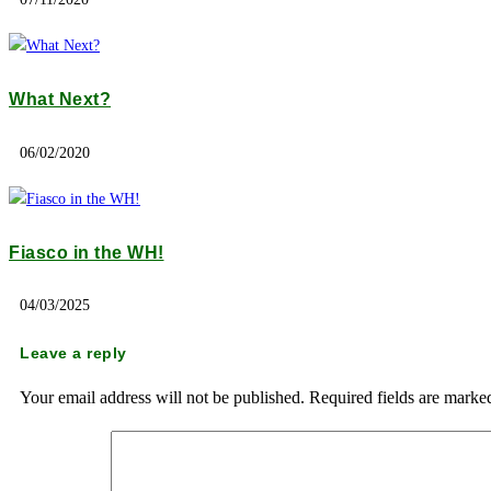
What Next?
06/02/2020
Fiasco in the WH!
04/03/2025
Leave a reply
Your email address will not be published.
Required fields are mark