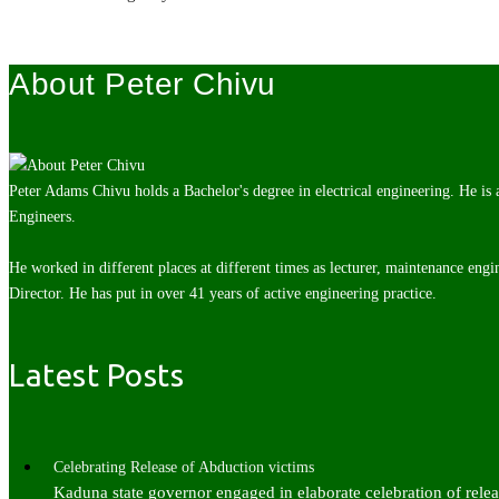
About Peter Chivu
Peter Adams Chivu holds a Bachelor's degree in electrical engineering. He is
Engineers.
He worked in different places at different times as lecturer, maintenance engi
Director. He has put in over 41 years of active engineering practice.
Latest Posts
Celebrating Release of Abduction victims
Kaduna state governor engaged in elaborate celebration of rel