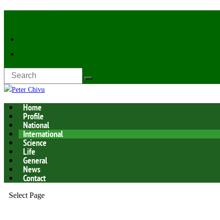
Latest Now:
Home
Profile
National
International
Science
Life
General
News
Contact
Select Page