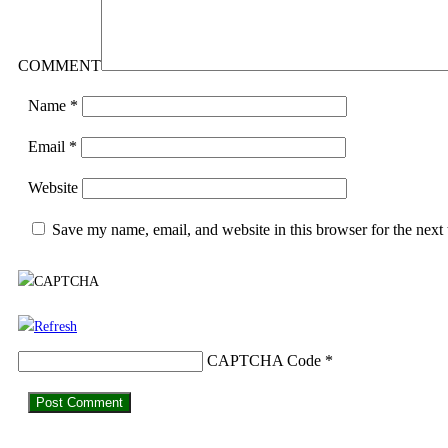
COMMENT
Name
*
Email
*
Website
Save my name, email, and website in this browser for the next
CAPTCHA Code
*