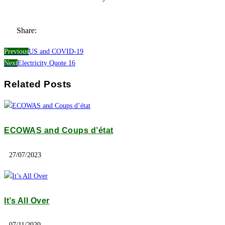
Share:
Previous
US and COVID-19
Next
Electricity Quote 16
Related Posts
ECOWAS and Coups d’état
27/07/2023
It’s All Over
07/11/2020