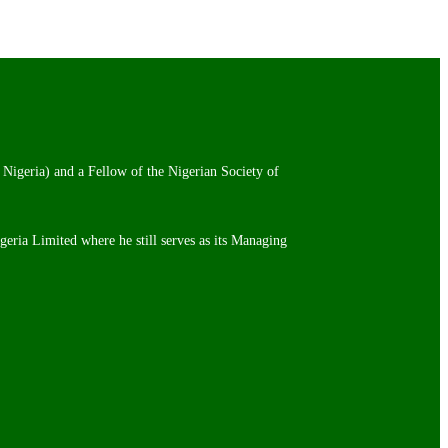
 Nigeria) and a Fellow of the Nigerian Society of
igeria Limited where he still serves as its Managing