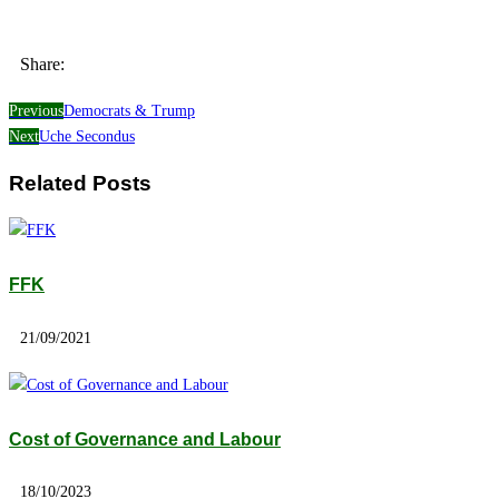
Share:
Previous
Democrats & Trump
Next
Uche Secondus
Related Posts
FFK
21/09/2021
Cost of Governance and Labour
18/10/2023