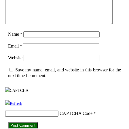
Name
*
Email
*
Website
Save my name, email, and website in this browser for the
next time I comment.
CAPTCHA Code
*