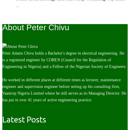
...
About Peter Chivu
Peter Adams Chivu holds a Bachelor's degree in electrical engineering. He
is a registered engineer by COREN (Council for the Regulation of
Engineering in Nigeria) and a Fellow of the Nigerian Society of Engineers.
He worked in different places at different times as lecturer, maintenance
engineer and supervision engineer before setting up his consulting firm,
Vaastrop Nigeria Limited where he still serves as its Managing Director. He
has put in over 41 years of active engineering practice.
Latest Posts