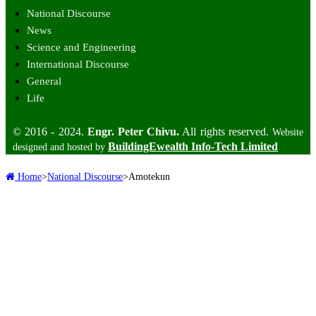
National Discourse
News
Science and Engineering
International Discourse
General
Life
© 2016 - 2024.
Engr. Peter Chivu.
All rights reserved.
Website
BuildingEwealth Info-Tech Limited
designed and hosted by
Home
>
National Discourse
>
Amotekun