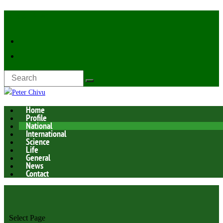
Latest Now:
Home
Profile
National
International
Science
Life
General
News
Contact
Select Page