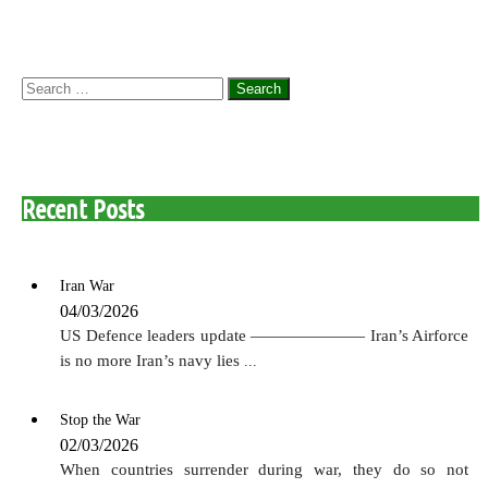
Search
for:
Recent Posts
Iran War
04/03/2026
US Defence leaders update ——————— Iran’s Airforce
is no more Iran’s navy lies
...
Stop the War
02/03/2026
When countries surrender during war, they do so not