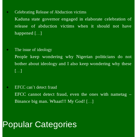
Celebrating Release of Abduction victims
Kaduna state governor engaged in elaborate celebration of
release of abduction victims when it should not have
happened
[…]
The issue of ideology
People keep wondering why Nigerian politicians do not
bother about ideology and I also keep wondering why these
[…]
EFCC can’t detect fraud
EFCC cannot detect fraud, even the ones with nametag –
Binance big man. Whaat!!! My God!
[…]
Popular Categories