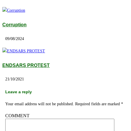
Corruption
09/08/2024
ENDSARS PROTEST
21/10/2021
Leave a reply
Your email address will not be published.
Required fields are marked
*
COMMENT