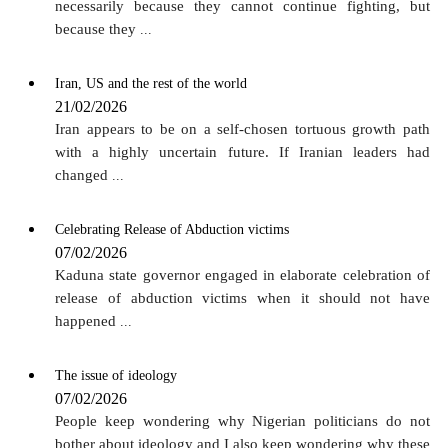
necessarily because they cannot continue fighting, but
because they
...
Iran, US and the rest of the world
21/02/2026
Iran appears to be on a self-chosen tortuous growth path
with a highly uncertain future. If Iranian leaders had
changed
...
Celebrating Release of Abduction victims
07/02/2026
Kaduna state governor engaged in elaborate celebration of
release of abduction victims when it should not have
happened
...
The issue of ideology
07/02/2026
People keep wondering why Nigerian politicians do not
bother about ideology and I also keep wondering why these