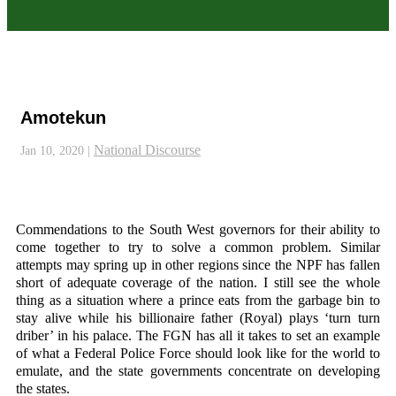
Amotekun
National Discourse
Jan 10, 2020
|
Commendations to the South West governors for their ability to
come together to try to solve a common problem. Similar
attempts may spring up in other regions since the NPF has fallen
short of adequate coverage of the nation. I still see the whole
thing as a situation where a prince eats from the garbage bin to
stay alive while his billionaire father (Royal) plays ‘turn turn
driber’ in his palace. The FGN has all it takes to set an example
of what a Federal Police Force should look like for the world to
emulate, and the state governments concentrate on developing
the states.