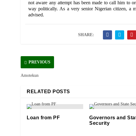
not aware any attempt has been made to call him to ord
way politically. As a very senior Nigerian citizen, a 
advised.
SHARE:
PREVIOUS
Amotekun
RELATED POSTS
Loan from PF
Governors and Sta
Security
11/12/2020
06/05/2021