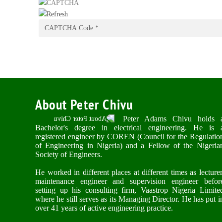
About Peter Chivu
Peter Adams Chivu holds 
Bachelor's degree in electrical engineering. He is 
registered engineer by COREN (Council for the Regulatio
of Engineering in Nigeria) and a Fellow of the Nigeria
Society of Engineers.
He worked in different places at different times as lecturer
maintenance engineer and supervision engineer befor
setting up his consulting firm, Vaastrop Nigeria Limite
where he still serves as its Managing Director. He has put i
over 41 years of active engineering practice.