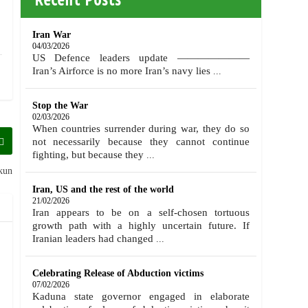
Iran War
04/03/2026
US Defence leaders update ———————
Iran’s Airforce is no more Iran’s navy lies
...
Stop the War
02/03/2026
When countries surrender during war, they do so
not necessarily because they cannot continue
fighting, but because they
...
kun
Iran, US and the rest of the world
21/02/2026
Iran appears to be on a self-chosen tortuous
growth path with a highly uncertain future. If
Iranian leaders had changed
...
Celebrating Release of Abduction victims
07/02/2026
Kaduna state governor engaged in elaborate