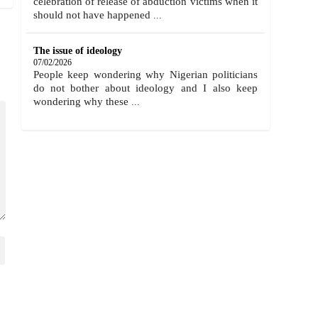
celebration of release of abduction victims when it
should not have happened
...
The issue of ideology
07/02/2026
People keep wondering why Nigerian politicians
do not bother about ideology and I also keep
wondering why these
...