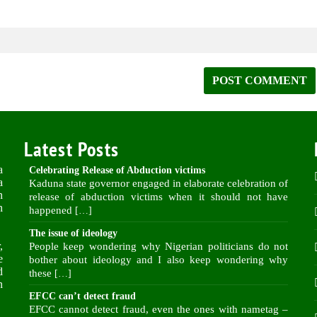
Latest Posts
a
Celebrating Release of Abduction victims
a
Kaduna state governor engaged in elaborate celebration of
n
release of abduction victims when it should not have
n
happened
[…]
The issue of ideology
,
People keep wondering why Nigerian politicians do not
e
bother about ideology and I also keep wondering why
d
these
[…]
n
EFCC can’t detect fraud
EFCC cannot detect fraud, even the ones with nametag –