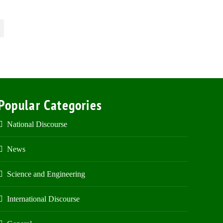
Popular Categories
National Discourse
News
Science and Engineering
International Discourse