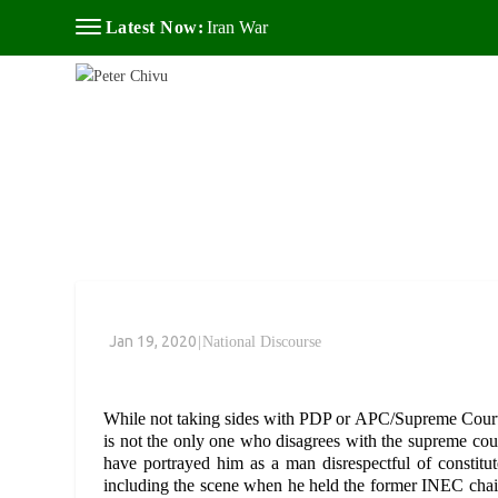
Latest Now:
Iran War
Jan 19, 2020
|
National Discourse
While not taking sides with PDP or APC/Supreme Court
is not the only one who disagrees with the supreme cour
have portrayed him as a man disrespectful of constitut
including the scene when he held the former INEC chairm