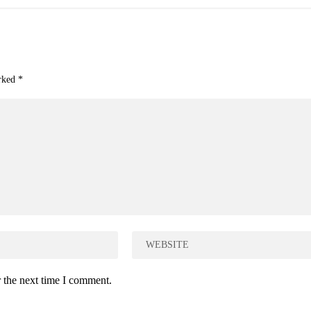
arked
*
 the next time I comment.