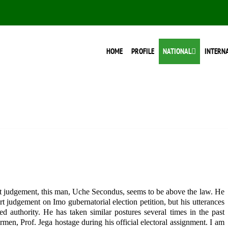
HOME
PROFILE
NATIONAL
INTERN
 judgement, this man, Uche Secondus, seems to be above the law. He
t judgement on Imo gubernatorial election petition, but his utterances
ed authority. He has taken similar postures several times in the past
en, Prof. Jega hostage during his official electoral assignment. I am