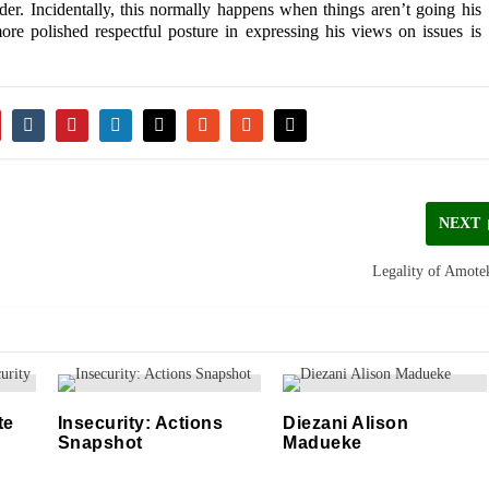
er. Incidentally, this normally happens when things aren’t going his
more polished respectful posture in expressing his views on issues is
NEXT
Legality of Amote
te
Insecurity: Actions
Diezani Alison
Snapshot
Madueke
06/05/2021
21/08/2019