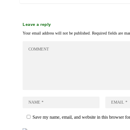
Leave a reply
Your email address will not be published.
Required fields are m
Save my name, email, and website in this browser for