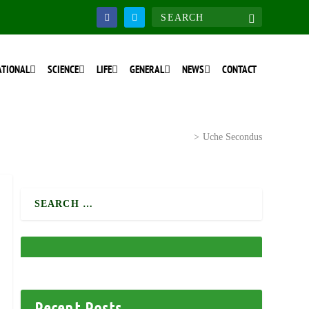
ATIONAL
SCIENCE
LIFE
GENERAL
NEWS
CONTACT
Home
>
National Discourse
>
Uche Secondus
Recent Posts