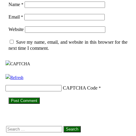
Name
*
Email
*
Website
Save my name, email, and website in this browser for the
next time I comment.
CAPTCHA Code
*
Search
for: