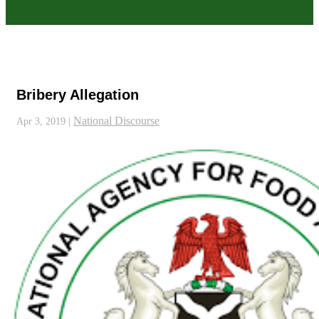
Bribery Allegation
National Discourse
Apr 3, 2019
|