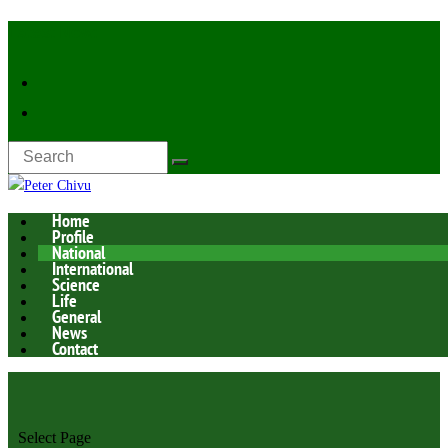
Latest Now:
Home
Profile
National
International
Science
Life
General
News
Contact
Select Page