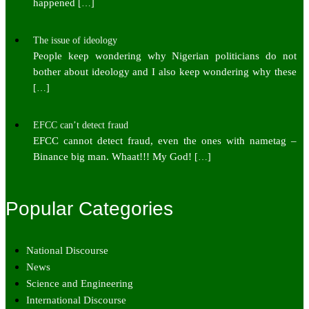
happened
[…]
The issue of ideology
People keep wondering why Nigerian politicians do not
bother about ideology and I also keep wondering why these
[…]
EFCC can’t detect fraud
EFCC cannot detect fraud, even the ones with nametag –
Binance big man. Whaat!!! My God!
[…]
Popular Categories
National Discourse
News
Science and Engineering
International Discourse