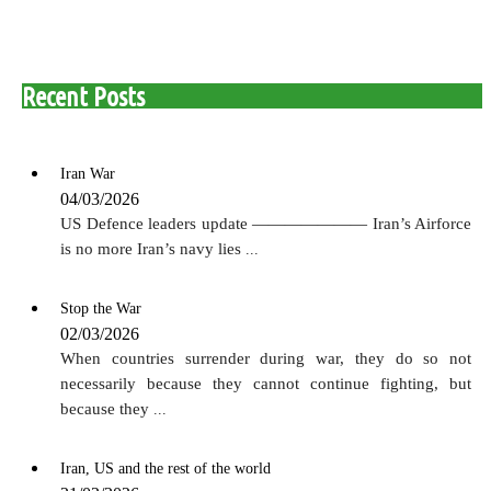
Recent Posts
Iran War
04/03/2026
US Defence leaders update ——————— Iran’s Airforce
is no more Iran’s navy lies
...
Stop the War
02/03/2026
When countries surrender during war, they do so not
necessarily because they cannot continue fighting, but
because they
...
Iran, US and the rest of the world