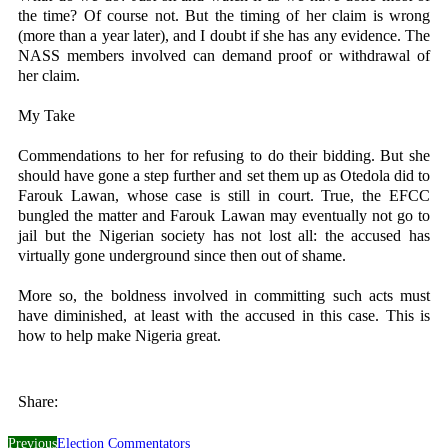
the time? Of course not. But the timing of her claim is wrong
(more than a year later), and I doubt if she has any evidence. The
NASS members involved can demand proof or withdrawal of
her claim.
My Take
Commendations to her for refusing to do their bidding. But she
should have gone a step further and set them up as Otedola did to
Farouk Lawan, whose case is still in court. True, the EFCC
bungled the matter and Farouk Lawan may eventually not go to
jail but the Nigerian society has not lost all: the accused has
virtually gone underground since then out of shame.
More so, the boldness involved in committing such acts must
have diminished, at least with the accused in this case. This is
how to help make Nigeria great.
Share:
Previous
Election Commentators