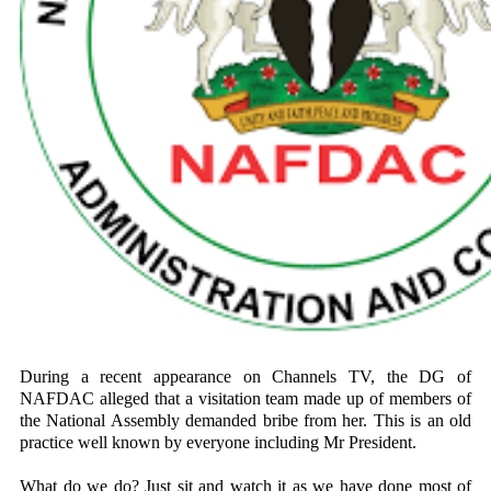
During a recent appearance on Channels TV, the DG of
NAFDAC alleged that a visitation team made up of members of
the National Assembly demanded bribe from her. This is an old
practice well known by everyone including Mr President.
What do we do? Just sit and watch it as we have done most of