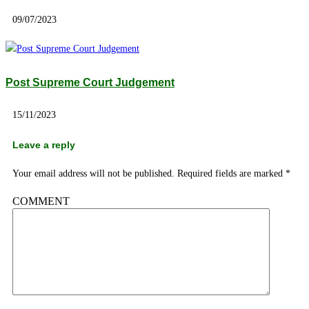
09/07/2023
Post Supreme Court Judgement
15/11/2023
Leave a reply
Your email address will not be published.
Required fields are marked
*
COMMENT