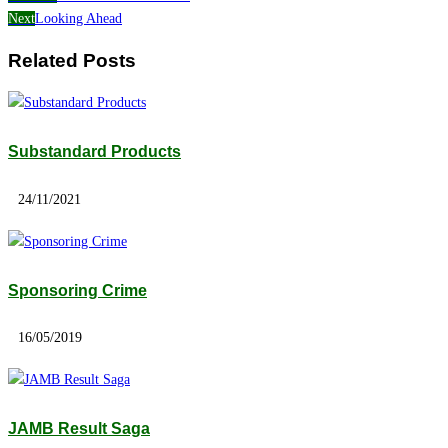
Next
Looking Ahead
Related Posts
Substandard Products
24/11/2021
Sponsoring Crime
16/05/2019
JAMB Result Saga