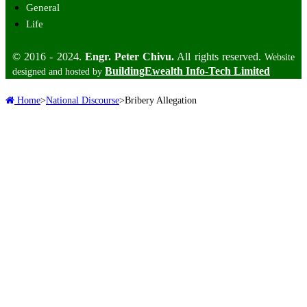
General
Life
© 2016 - 2024.
Engr. Peter Chivu.
All rights reserved.
Website
BuildingEwealth Info-Tech Limited
designed and hosted by
Home
>
National Discourse
>
Bribery Allegation