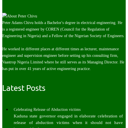
Peter Adams Chivu holds a Bachelor's degree in electrical engineering. He
is a registered engineer by COREN (Council for the Regulation of
Engineering in Nigeria) and a Fellow of the Nigerian Society of Engineers.
He worked in different places at different times as lecturer, maintenance
engineer and supervision engineer before setting up his consulting firm,
Vaastrop Nigeria Limited where he still serves as its Managing Director. He
has put in over 41 years of active engineering practice.
Latest Posts
Celebrating Release of Abduction victims
Kaduna state governor engaged in elaborate celebration of
release of abduction victims when it should not have