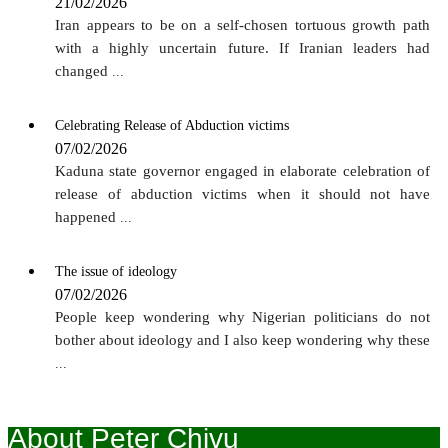
21/02/2026
Iran appears to be on a self-chosen tortuous growth path
with a highly uncertain future. If Iranian leaders had
changed
...
Celebrating Release of Abduction victims
07/02/2026
Kaduna state governor engaged in elaborate celebration of
release of abduction victims when it should not have
happened
...
The issue of ideology
07/02/2026
People keep wondering why Nigerian politicians do not
bother about ideology and I also keep wondering why these
...
About Peter Chivu