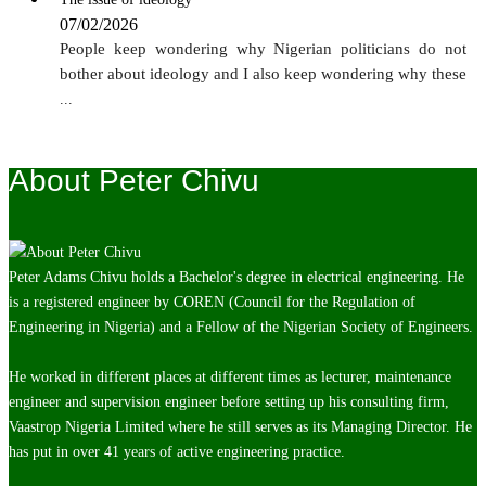
07/02/2026
People keep wondering why Nigerian politicians do not
bother about ideology and I also keep wondering why these
...
About Peter Chivu
Peter Adams Chivu holds a Bachelor's degree in electrical engineering. He
is a registered engineer by COREN (Council for the Regulation of
Engineering in Nigeria) and a Fellow of the Nigerian Society of Engineers.
He worked in different places at different times as lecturer, maintenance
engineer and supervision engineer before setting up his consulting firm,
Vaastrop Nigeria Limited where he still serves as its Managing Director. He
has put in over 41 years of active engineering practice.