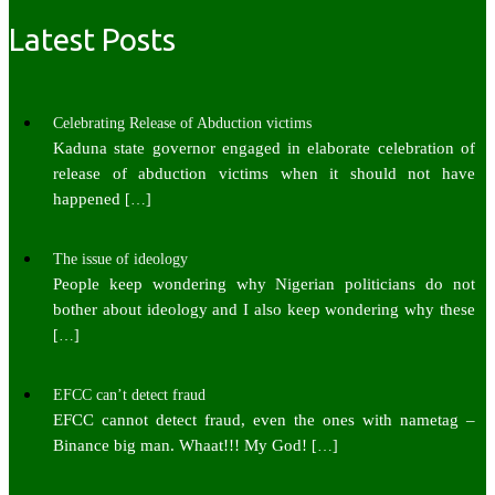
Latest Posts
Celebrating Release of Abduction victims
Kaduna state governor engaged in elaborate celebration of
release of abduction victims when it should not have
happened
[…]
The issue of ideology
People keep wondering why Nigerian politicians do not
bother about ideology and I also keep wondering why these
[…]
EFCC can’t detect fraud
EFCC cannot detect fraud, even the ones with nametag –
Binance big man. Whaat!!! My God!
[…]