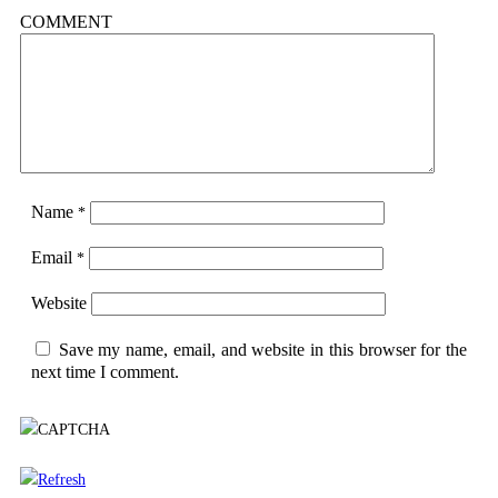
COMMENT
Name
*
Email
*
Website
Save my name, email, and website in this browser for the
next time I comment.