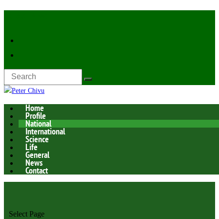
Latest Now:
Home
Profile
National
International
Science
Life
General
News
Contact
Select Page