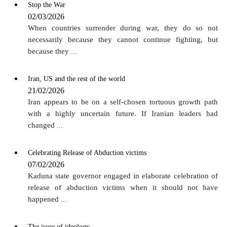
Stop the War
02/03/2026
When countries surrender during war, they do so not
necessarily because they cannot continue fighting, but
because they
...
Iran, US and the rest of the world
21/02/2026
Iran appears to be on a self-chosen tortuous growth path
with a highly uncertain future. If Iranian leaders had
changed
...
Celebrating Release of Abduction victims
07/02/2026
Kaduna state governor engaged in elaborate celebration of
release of abduction victims when it should not have
happened
...
The issue of ideology