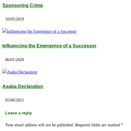
Sponsoring Crime
16/05/2019
Influencing the Emergence of a Successor
06/01/2020
Asaba Declaration
05/06/2021
Leave a reply
Your email address will not be published.
Required fields are marked
*