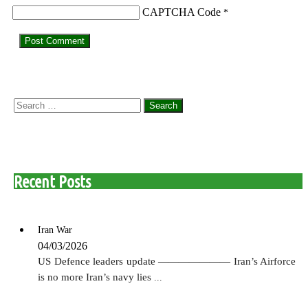
CAPTCHA Code
*
Search
for:
Recent Posts
Iran War
04/03/2026
US Defence leaders update ——————— Iran’s Airforce
is no more Iran’s navy lies
...