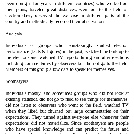
been doing it for years in different countries) who worked out
their plans, traveled great distances, went out to the field on
election days, observed the exercise in different parts of the
country and methodically recorded their observations.
Analysts
Individuals or groups who painstakingly studied election
performance (facts & figures) in the past, watched the buildup to
the elections and watched TV reports during and after elections
including commentaries by observers but did not go to the field.
Members of this group allow data to speak for themselves.
Soothsayers
Individuals mostly, and sometimes groups who did not look at
existing statistics, did not go to field to see things for themselves,
did not listen to observers who went to the field, watched TV
when they liked but churned out large commentaries on their
expectations. They turned against everyone else whenever their
expectations did not materialize. Since soothsayers are people
who have special knowledge and can predict the future and