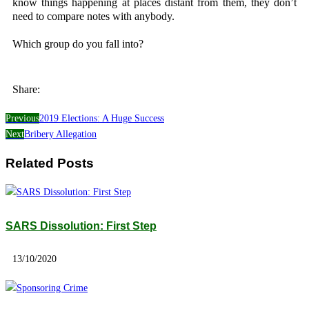
know things happening at places distant from them, they don’t
need to compare notes with anybody.
Which group do you fall into?
Share:
Previous
2019 Elections: A Huge Success
Next
Bribery Allegation
Related Posts
SARS Dissolution: First Step
13/10/2020