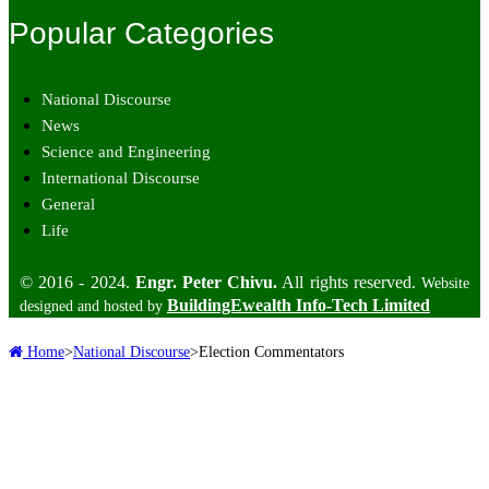
Popular Categories
National Discourse
News
Science and Engineering
International Discourse
General
Life
© 2016 - 2024.
Engr. Peter Chivu.
All rights reserved.
Website
BuildingEwealth Info-Tech Limited
designed and hosted by
Home
>
National Discourse
>
Election Commentators