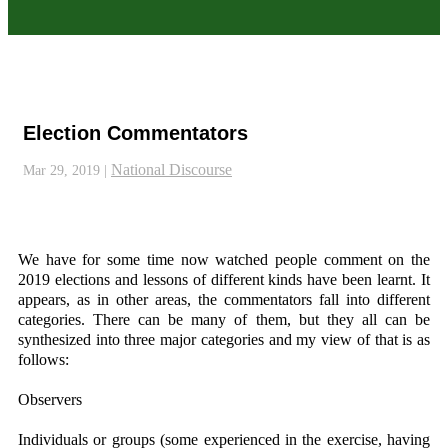
Election Commentators
National Discourse
Mar 29, 2019
|
We have for some time now watched people comment on the
2019 elections and lessons of different kinds have been learnt. It
appears, as in other areas, the commentators fall into different
categories. There can be many of them, but they all can be
synthesized into three major categories and my view of that is as
follows:
Observers
Individuals or groups (some experienced in the exercise, having