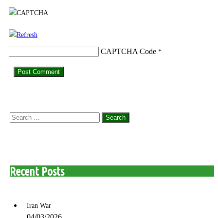
CAPTCHA Code
*
Search
for:
Recent Posts
Iran War
04/03/2026