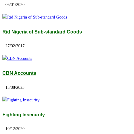
06/01/2020
Rid Nigeria of Sub-standard Goods
27/02/2017
CBN Accounts
15/08/2023
Fighting Insecurity
10/12/2020