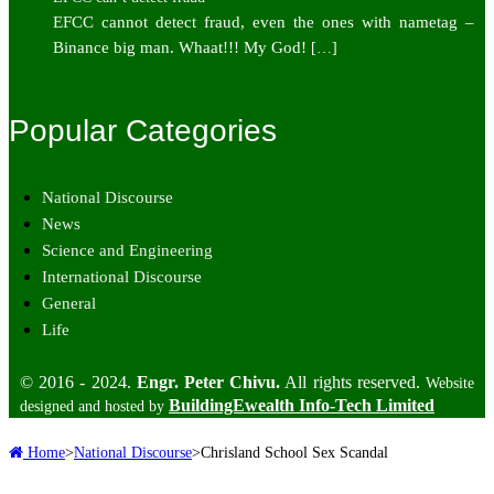
EFCC cannot detect fraud, even the ones with nametag –
Binance big man. Whaat!!! My God!
[…]
Popular Categories
National Discourse
News
Science and Engineering
International Discourse
General
Life
© 2016 - 2024.
Engr. Peter Chivu.
All rights reserved.
Website
BuildingEwealth Info-Tech Limited
designed and hosted by
Home
>
National Discourse
>
Chrisland School Sex Scandal