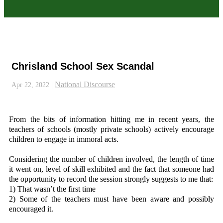
Chrisland School Sex Scandal
National Discourse
Apr 22, 2022
|
From the bits of information hitting me in recent years, the
teachers of schools (mostly private schools) actively encourage
children to engage in immoral acts.
Considering the number of children involved, the length of time
it went on, level of skill exhibited and the fact that someone had
the opportunity to record the session strongly suggests to me that:
1) That wasn’t the first time
2) Some of the teachers must have been aware and possibly
encouraged it.