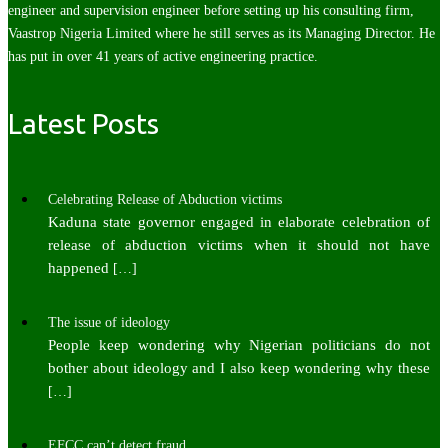
engineer and supervision engineer before setting up his consulting firm,
Vaastrop Nigeria Limited where he still serves as its Managing Director. He
has put in over 41 years of active engineering practice.
Latest Posts
Celebrating Release of Abduction victims
Kaduna state governor engaged in elaborate celebration of
release of abduction victims when it should not have
happened
[…]
The issue of ideology
People keep wondering why Nigerian politicians do not
bother about ideology and I also keep wondering why these
[…]
EFCC can’t detect fraud