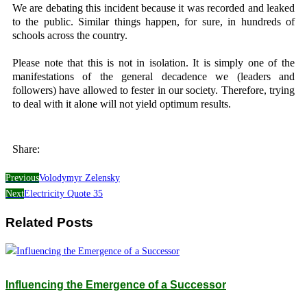
We are debating this incident because it was recorded and leaked
to the public. Similar things happen, for sure, in hundreds of
schools across the country.
Please note that this is not in isolation. It is simply one of the
manifestations of the general decadence we (leaders and
followers) have allowed to fester in our society. Therefore, trying
to deal with it alone will not yield optimum results.
Share:
Previous
Volodymyr Zelensky
Next
Electricity Quote 35
Related Posts
Influencing the Emergence of a Successor