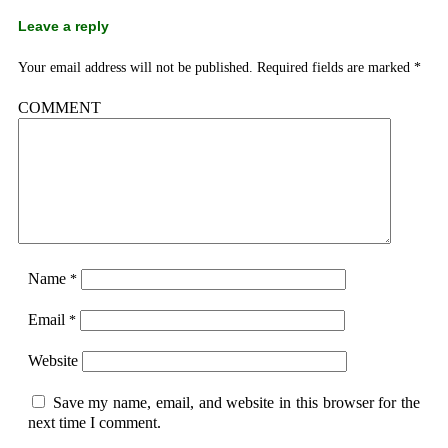
Leave a reply
Your email address will not be published.
Required fields are marked
*
COMMENT
Name
*
Email
*
Website
Save my name, email, and website in this browser for the
next time I comment.