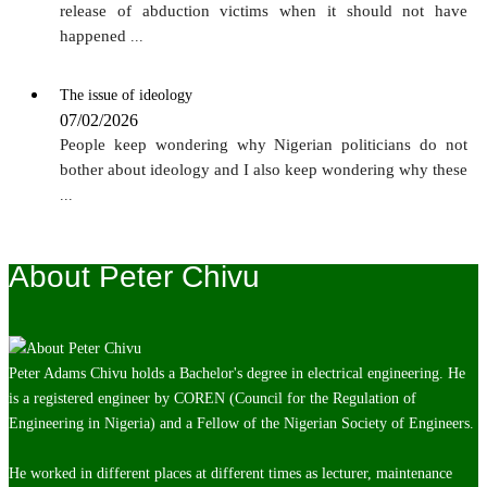
release of abduction victims when it should not have
happened
...
The issue of ideology
07/02/2026
People keep wondering why Nigerian politicians do not
bother about ideology and I also keep wondering why these
...
About Peter Chivu
Peter Adams Chivu holds a Bachelor's degree in electrical engineering. He
is a registered engineer by COREN (Council for the Regulation of
Engineering in Nigeria) and a Fellow of the Nigerian Society of Engineers.
He worked in different places at different times as lecturer, maintenance