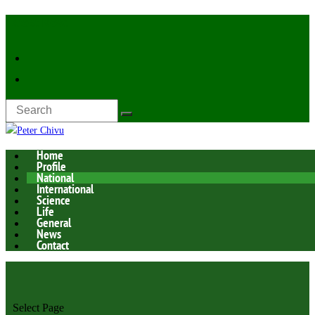
Latest Now:
Home
Profile
National
International
Science
Life
General
News
Contact
Select Page