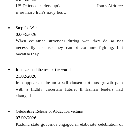
US Defence leaders update ——————— Iran’s Airforce
is no more Iran’s navy lies
...
Stop the War
02/03/2026
When countries surrender during war, they do so not
necessarily because they cannot continue fighting, but
because they
...
Iran, US and the rest of the world
21/02/2026
Iran appears to be on a self-chosen tortuous growth path
with a highly uncertain future. If Iranian leaders had
changed
...
Celebrating Release of Abduction victims
07/02/2026
Kaduna state governor engaged in elaborate celebration of