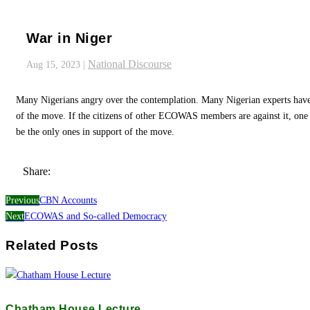
War in Niger
National Discourse
Aug 15, 2023
|
Many Nigerians angry over the contemplation. Many Nigerian experts hav
of the move. If the citizens of other ECOWAS members are against it, on
be the only ones in support of the move.
Share:
Previous
CBN Accounts
Next
ECOWAS and So-called Democracy
Related Posts
Chatham House Lecture