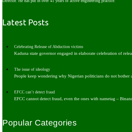
Director. He has put in over 41 years of active engineering practice.
Latest Posts
Celebrating Release of Abduction victims
Kaduna state governor engaged in elaborate celebration of rel
The issue of ideology
People keep wondering why Nigerian politicians do not bother
EFCC can’t detect fraud
EFCC cannot detect fraud, even the ones with nametag – Bina
Popular Categories