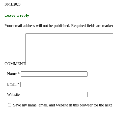
30/11/2020
Leave a reply
Your email address will not be published.
Required fields are mark
COMMENT
Name
*
Email
*
Website
Save my name, email, and website in this browser for the next