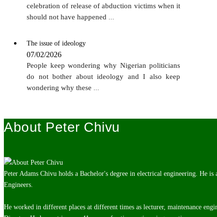
celebration of release of abduction victims when it
should not have happened
...
The issue of ideology
07/02/2026
People keep wondering why Nigerian politicians
do not bother about ideology and I also keep
wondering why these
...
About Peter Chivu
Peter Adams Chivu holds a Bachelor's degree in electrical engineering. He is
Engineers.
He worked in different places at different times as lecturer, maintenance engi