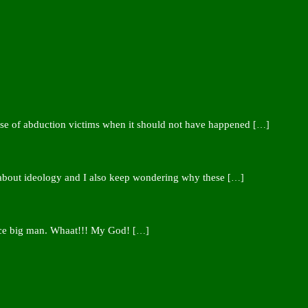
ease of abduction victims when it should not have happened
[…]
 about ideology and I also keep wondering why these
[…]
nce big man. Whaat!!! My God!
[…]