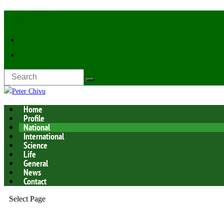
Latest Now:
Home
Profile
National
International
Science
Life
General
News
Contact
Select Page