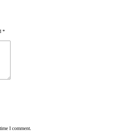
ed
*
 time I comment.