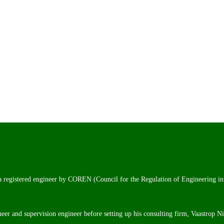
 a registered engineer by COREN (Council for the Regulation of Engineering in
neer and supervision engineer before setting up his consulting firm, Vaastrop N