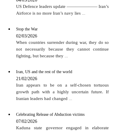
US Defence leaders update ——————— Iran’s
Airforce is no more Iran’s navy lies
...
Stop the War
02/03/2026
When countries surrender during war, they do so
not necessarily because they cannot continue
fighting, but because they
...
Iran, US and the rest of the world
21/02/2026
Iran appears to be on a self-chosen tortuous
growth path with a highly uncertain future. If
Iranian leaders had changed
...
Celebrating Release of Abduction victims
07/02/2026
Kaduna state governor engaged in elaborate