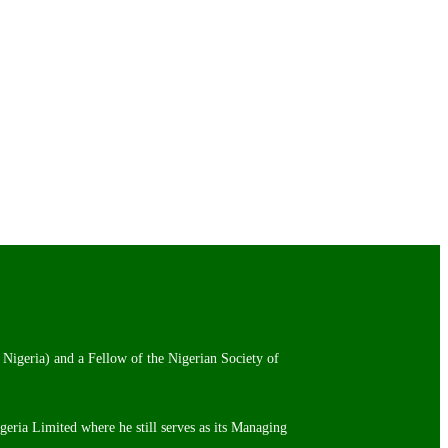
 Nigeria) and a Fellow of the Nigerian Society of
igeria Limited where he still serves as its Managing