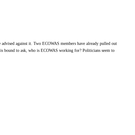
e advised against it. Two ECOWAS members have already pulled out
e is bound to ask, who is ECOWAS working for? Politicians seem to