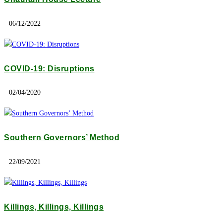
06/12/2022
COVID-19: Disruptions
02/04/2020
Southern Governors’ Method
22/09/2021
Killings, Killings, Killings