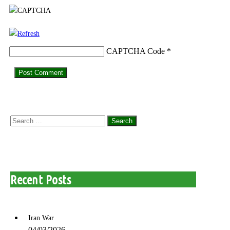
CAPTCHA Code
*
Search
for:
Recent Posts
Iran War
04/03/2026