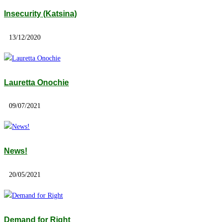
Insecurity (Katsina)
13/12/2020
Lauretta Onochie
09/07/2021
News!
20/05/2021
Demand for Right