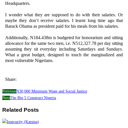
Headquarters.
I wonder what they are supposed to do with their salaries. Or
maybe they don’t receive salaries. I learnt long time ago that
Barack Obama as president paid for his meals from his salaries.
Additionally, N184.438m is budgeted for honorarium and sitting
allowance for the same two men, i.e. N512,327.78 per day sitting
assuming they sit everyday including Saturdays and Sundays.
What a great budget, designed to touch the marginalized and
most vulnerable Nigerians.
Share:
Previous
N30,000 Minimum Wage and Social Justice
Next
The Big 5 Construct Nigeria
Related Posts