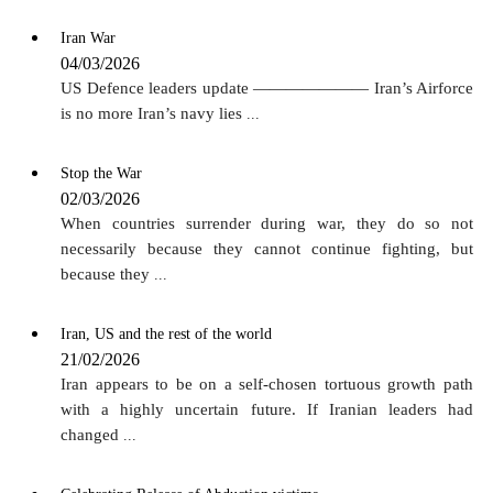
Iran War
04/03/2026
US Defence leaders update ——————— Iran’s Airforce
is no more Iran’s navy lies
...
Stop the War
02/03/2026
When countries surrender during war, they do so not
necessarily because they cannot continue fighting, but
because they
...
Iran, US and the rest of the world
21/02/2026
Iran appears to be on a self-chosen tortuous growth path
with a highly uncertain future. If Iranian leaders had
changed
...