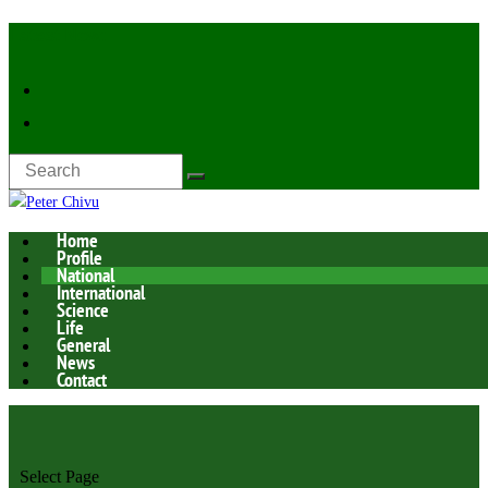
Latest Now:
Home
Profile
National
International
Science
Life
General
News
Contact
Select Page