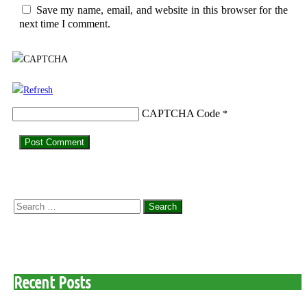
Save my name, email, and website in this browser for the
next time I comment.
CAPTCHA Code
*
Search
for:
Recent Posts