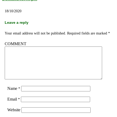
18/10/2020
Leave a reply
Your email address will not be published.
Required fields are marked
*
COMMENT
Name
*
Email
*
Website