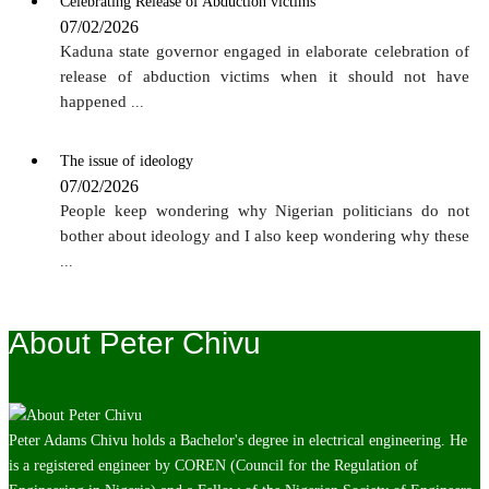
Celebrating Release of Abduction victims
07/02/2026
Kaduna state governor engaged in elaborate celebration of
release of abduction victims when it should not have
happened
...
The issue of ideology
07/02/2026
People keep wondering why Nigerian politicians do not
bother about ideology and I also keep wondering why these
...
About Peter Chivu
Peter Adams Chivu holds a Bachelor's degree in electrical engineering. He
is a registered engineer by COREN (Council for the Regulation of