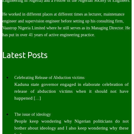
Engineering in Nigeria) and a Fellow of the Nigerian Society of Engineers.
He worked in different places at different times as lecturer, maintenance
engineer and supervision engineer before setting up his consulting firm,
Vaastrop Nigeria Limited where he still serves as its Managing Director. He
has put in over 41 years of active engineering practice.
Latest Posts
Celebrating Release of Abduction victims
Kaduna state governor engaged in elaborate celebration of
release of abduction victims when it should not have
happened
[…]
The issue of ideology
People keep wondering why Nigerian politicians do not
bother about ideology and I also keep wondering why these