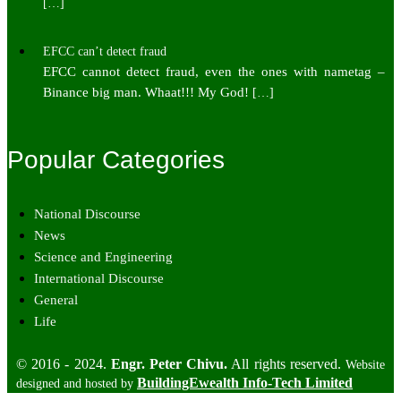
[…]
EFCC can’t detect fraud
EFCC cannot detect fraud, even the ones with nametag –
Binance big man. Whaat!!! My God!
[…]
Popular Categories
National Discourse
News
Science and Engineering
International Discourse
General
Life
© 2016 - 2024.
Engr. Peter Chivu.
All rights reserved.
Website
BuildingEwealth Info-Tech Limited
designed and hosted by