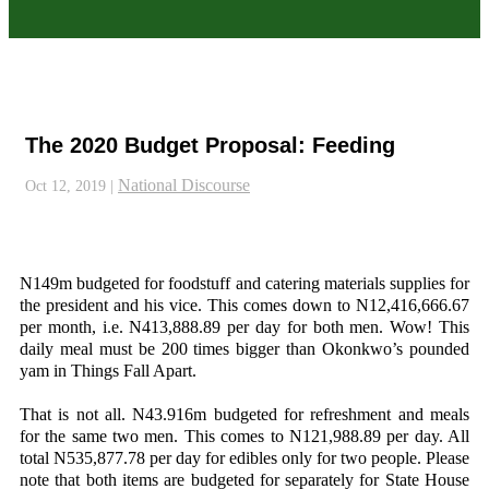
The 2020 Budget Proposal: Feeding
National Discourse
Oct 12, 2019
|
N149m budgeted for foodstuff and catering materials supplies for
the president and his vice. This comes down to N12,416,666.67
per month, i.e. N413,888.89 per day for both men. Wow! This
daily meal must be 200 times bigger than Okonkwo’s pounded
yam in Things Fall Apart.
That is not all. N43.916m budgeted for refreshment and meals
for the same two men. This comes to N121,988.89 per day. All
total N535,877.78 per day for edibles only for two people. Please
note that both items are budgeted for separately for State House