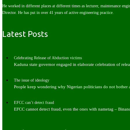
He worked in different places at different times as lecturer, maintenance engi
Director. He has put in over 41 years of active engineering practice.
Latest Posts
Celebrating Release of Abduction victims
Kaduna state governor engaged in elaborate celebration of rel
The issue of ideology
People keep wondering why Nigerian politicians do not bother
EFCC can’t detect fraud
EFCC cannot detect fraud, even the ones with nametag – Bina