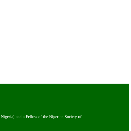
 Nigeria) and a Fellow of the Nigerian Society of