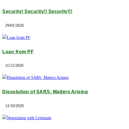
Security! Security!! Security!!!
29/01/2020
Loan from PF
11/12/2020
Dissolution of SARS: Matters Arising
12/10/2020