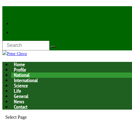
Latest Now:
Home
Profile
National
International
Science
Life
General
News
Contact
Select Page