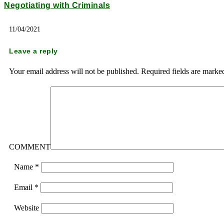
Negotiating with Criminals
11/04/2021
Leave a reply
Your email address will not be published.
Required fields are mark
COMMENT
Name
*
Email
*
Website