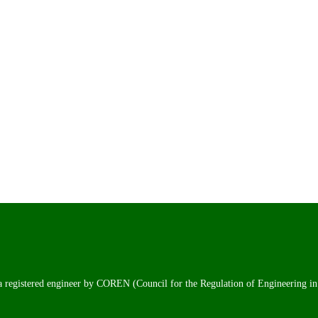
 a registered engineer by COREN (Council for the Regulation of Engineering in