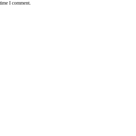
 time I comment.