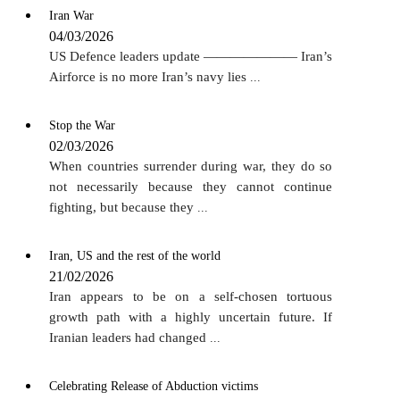
Iran War
04/03/2026
US Defence leaders update ——————— Iran’s
Airforce is no more Iran’s navy lies
...
Stop the War
02/03/2026
When countries surrender during war, they do so
not necessarily because they cannot continue
fighting, but because they
...
Iran, US and the rest of the world
21/02/2026
Iran appears to be on a self-chosen tortuous
growth path with a highly uncertain future. If
Iranian leaders had changed
...
Celebrating Release of Abduction victims