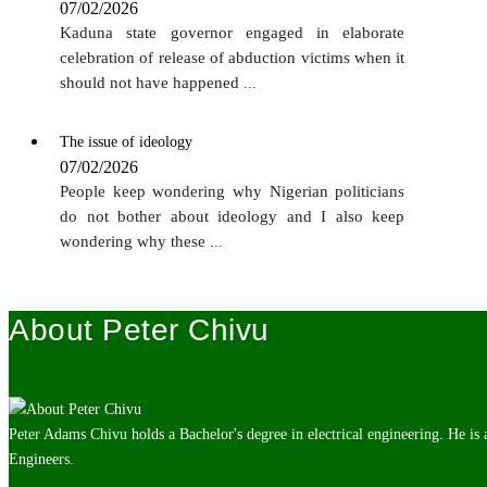
07/02/2026
Kaduna state governor engaged in elaborate
celebration of release of abduction victims when it
should not have happened
...
The issue of ideology
07/02/2026
People keep wondering why Nigerian politicians
do not bother about ideology and I also keep
wondering why these
...
About Peter Chivu
Peter Adams Chivu holds a Bachelor's degree in electrical engineering. He is
Engineers.