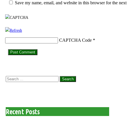
Save my name, email, and website in this browser for the next
CAPTCHA Code
*
Search
for:
Recent Posts