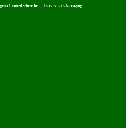
igeria Limited where he still serves as its Managing