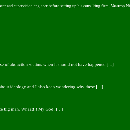
neer and supervision engineer before setting up his consulting firm, Vaastrop N
ease of abduction victims when it should not have happened
[…]
 about ideology and I also keep wondering why these
[…]
nce big man. Whaat!!! My God!
[…]