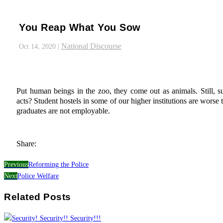
You Reap What You Sow
National Discourse
Oct 14, 2020
|
Put human beings in the zoo, they come out as animals. Still, 
acts? Student hostels in some of our higher institutions are wors
graduates are not employable.
Share:
Previous
Reforming the Police
Next
Police Welfare
Related Posts