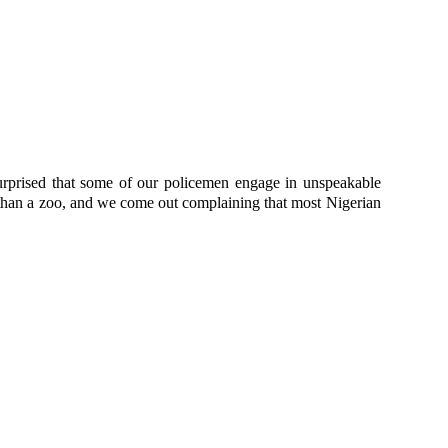
surprised that some of our policemen engage in unspeakable
e than a zoo, and we come out complaining that most Nigerian